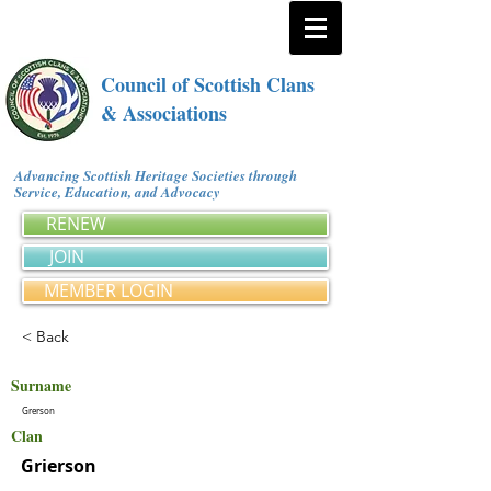
Council of Scottish Clans
& Associations
Advancing Scottish Heritage Societies through
Service, Education, and Advocacy
RENEW
JOIN
MEMBER LOGIN
< Back
Surname
Grerson
Clan
Grierson