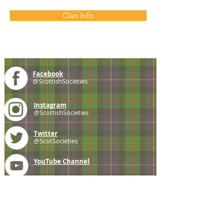
Clan Info
Facebook
@ScottishSocieties
Instagram
@ScottishSocieties
Twitter
@ScotSocieties
YouTube
Channel
E-mail
coscascots@gmail.com