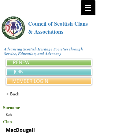
Council of Scottish Clans
& Associations
Advancing Scottish Heritage Societies through
Service, Education, and Advocacy
RENEW
JOIN
MEMBER LOGIN
< Back
Surname
Kuyle
Clan
MacDougall