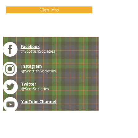
Clan Info
Facebook
@ScottishSocieties
Instagram
@ScottishSocieties
Twitter
@ScotSocieties
YouTube
Channel
E-mail
coscascots@gmail.com