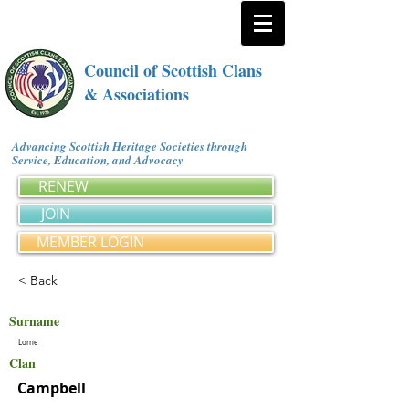
Council of Scottish Clans
& Associations
Advancing Scottish Heritage Societies through
Service, Education, and Advocacy
RENEW
JOIN
MEMBER LOGIN
< Back
Surname
Lorne
Clan
Campbell