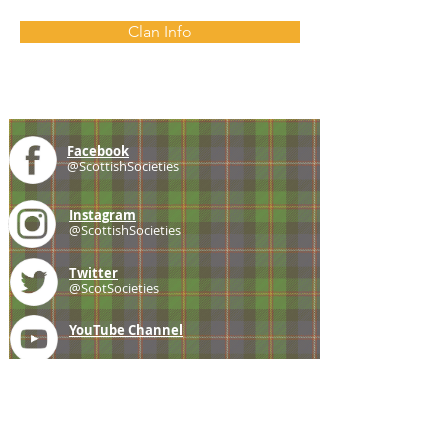
Clan Info
Facebook
@ScottishSocieties
Instagram
@ScottishSocieties
Twitter
@ScotSocieties
YouTube
Channel
E-mail
coscascots@gmail.com