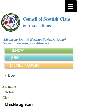
Council of Scottish Clans
& Associations
Advancing Scottish Heritage Societies through
Service, Education, and Advocacy
RENEW
JOIN
MEMBER LOGIN
< Back
Surname
Mac Carken
Clan
MacNaughton