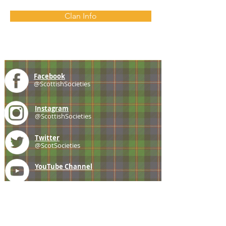
Clan Info
Facebook
@ScottishSocieties
Instagram
@ScottishSocieties
Twitter
@ScotSocieties
YouTube
Channel
E-mail
coscascots@gmail.com