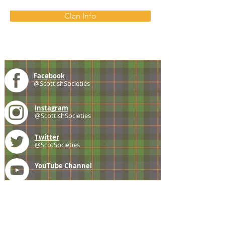
Clan Info
Facebook
@ScottishSocieties
Instagram
@ScottishSocieties
Twitter
@ScotSocieties
YouTube
Channel
E-mail
coscascots@gmail.com