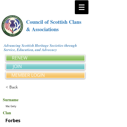
Council of Scottish Clans
& Associations
Advancing Scottish Heritage Societies through
Service, Education, and Advocacy
RENEW
JOIN
MEMBER LOGIN
< Back
Surname
Mac Gerty
Clan
Forbes