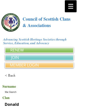
Council of Scottish Clans
& Associations
Advancing Scottish Heritage Societies through
Service, Education, and Advocacy
RENEW
JOIN
MEMBER LOGIN
< Back
Surname
Mac Glasrich
Clan
Donald