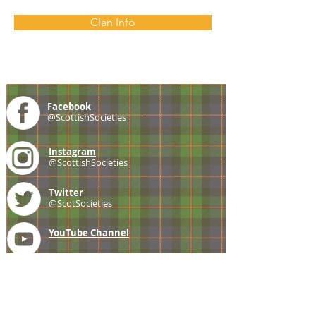
Clan Info
Facebook
@ScottishSocieties
Instagram
@ScottishSocieties
Twitter
@ScotSocieties
YouTube
Channel
E-mail
coscascots@gmail.com