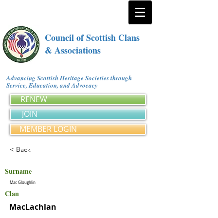
Council of Scottish Clans
& Associations
Advancing Scottish Heritage Societies through
Service, Education, and Advocacy
RENEW
JOIN
MEMBER LOGIN
< Back
Surname
Mac Gloughlin
Clan
MacLachlan