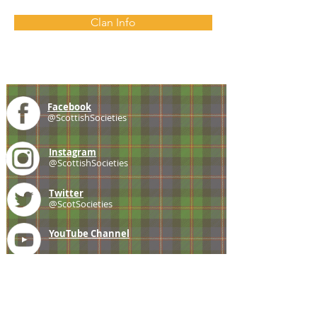
Clan Info
Facebook
@ScottishSocieties
Instagram
@ScottishSocieties
Twitter
@ScotSocieties
YouTube
Channel
E-mail
coscascots@gmail.com