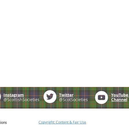
Instagram
Twitter
YouTub
@ScottishSocieties
@ScotSocieties
Channel
Copyright: Content & Fair Use
tions