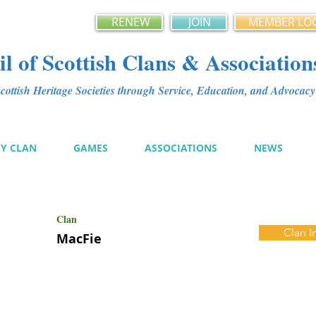
RENEW
JOIN
MEMBER LO
l of Scottish Clans & Association
ottish Heritage Societies through Service, Education, and Advoca
MY CLAN
GAMES
ASSOCIATIONS
NEWS
Clan
Clan I
MacFie