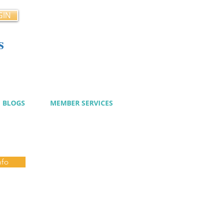
GIN
s
cy
BLOGS
MEMBER SERVICES
nfo