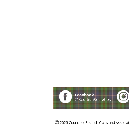
Facebook
@ScottishSocieties
2025 Council of Scottish Clans and Associa