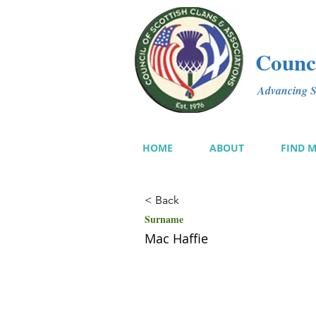
Counci
Advancing Sc
HOME
ABOUT
FIND 
< Back
Surname
Mac Haffie