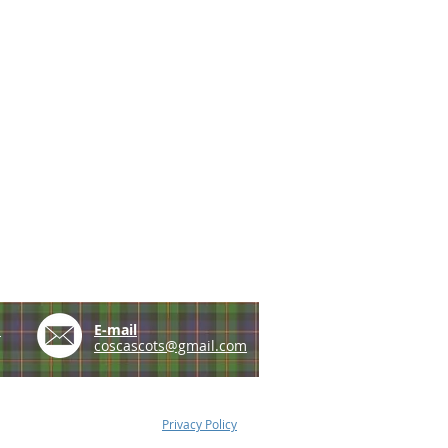
e
E-mail
coscascots@gmail.com
Privacy Policy