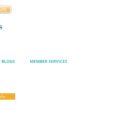
GIN
s
cy
BLOGS
MEMBER SERVICES
nfo