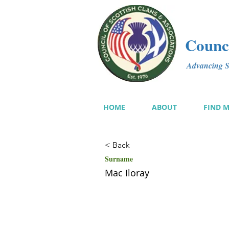
Counci
Advancing Sc
HOME
ABOUT
FIND 
< Back
Surname
Mac Iloray