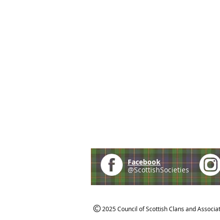
Facebook
@ScottishSocieties
2025 Council of Scottish Clans and Associa