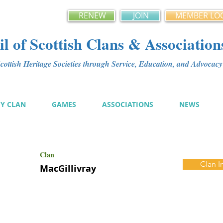
RENEW
JOIN
MEMBER LO
l of Scottish Clans & Association
ottish Heritage Societies through Service, Education, and Advoca
MY CLAN
GAMES
ASSOCIATIONS
NEWS
Clan
Clan I
MacGillivray