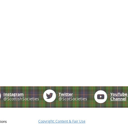
Instagram
Twitter
YouTub
@ScottishSocieties
@ScotSocieties
Channel
Copyright: Content & Fair Use
tions