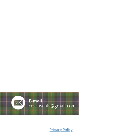
e
E-mail
coscascots@gmail.com
Privacy Policy