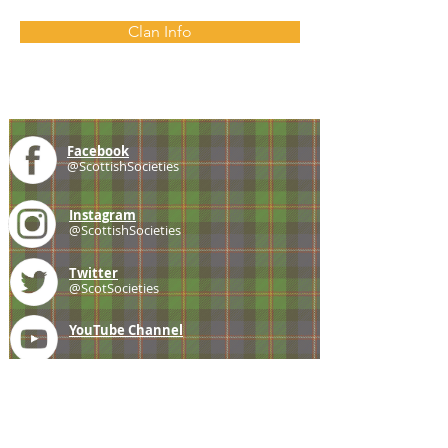
Clan Info
Facebook
@ScottishSocieties
Instagram
@ScottishSocieties
Twitter
@ScotSocieties
YouTube
Channel
E-mail
coscascots@gmail.com