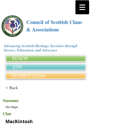
Council of Scottish Clans
& Associations
Advancing Scottish Heritage Societies through
Service, Education, and Advocacy
RENEW
JOIN
MEMBER LOGIN
< Back
Surname
Mac Killigan
Clan
MacKintosh