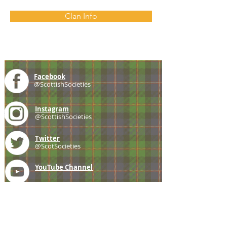
Clan Info
Facebook
@ScottishSocieties
Instagram
@ScottishSocieties
Twitter
@ScotSocieties
YouTube
Channel
E-mail
coscascots@gmail.com