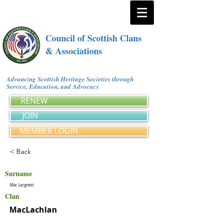
Council of Scottish Clans
& Associations
Advancing Scottish Heritage Societies through
Service, Education, and Advocacy
RENEW
JOIN
MEMBER LOGIN
< Back
Surname
Mac Lecgreist
Clan
MacLachlan