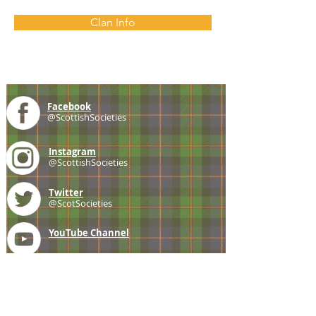
Clan Info
Facebook
@ScottishSocieties
Instagram
@ScottishSocieties
Twitter
@ScotSocieties
YouTube
Channel
E-mail
coscascots@gmail.com