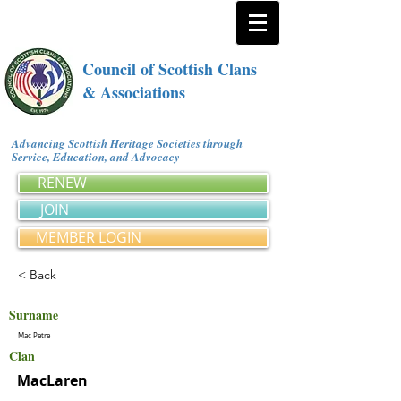
Council of Scottish Clans
& Associations
Advancing Scottish Heritage Societies through
Service, Education, and Advocacy
RENEW
JOIN
MEMBER LOGIN
< Back
Surname
Mac Petre
Clan
MacLaren