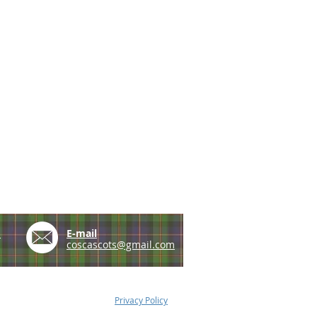
e
E-mail
coscascots@gmail.com
Privacy Policy