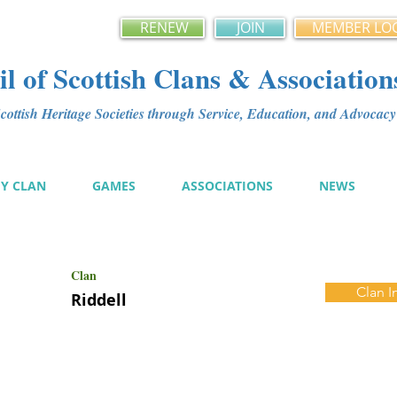
RENEW
JOIN
MEMBER LO
l of Scottish Clans & Association
ottish Heritage Societies through Service, Education, and Advoca
MY CLAN
GAMES
ASSOCIATIONS
NEWS
Clan
Clan I
Riddell