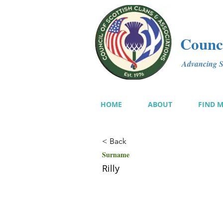
Counci
Advancing Sc
HOME
ABOUT
FIND 
< Back
Surname
Rilly