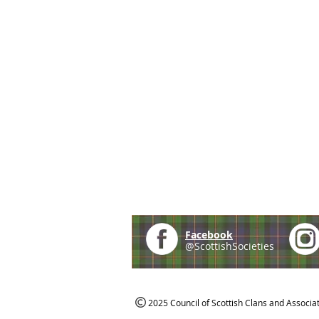
Facebook
@ScottishSocieties
2025 Council of Scottish Clans and Associa