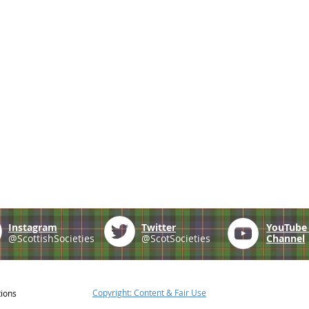
Instagram
Twitter
YouTub
@ScottishSocieties
@ScotSocieties
Channel
Copyright: Content & Fair Use
tions