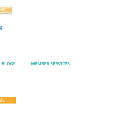
GIN
s
cy
BLOGS
MEMBER SERVICES
nfo