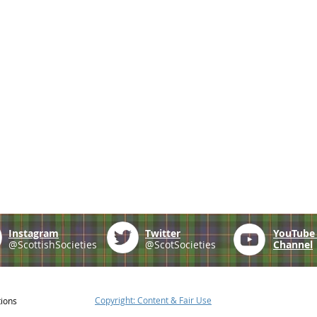
Instagram
Twitter
YouTub
@ScottishSocieties
@ScotSocieties
Channel
Copyright: Content & Fair Use
tions