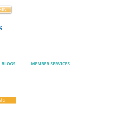
GIN
s
cy
BLOGS
MEMBER SERVICES
nfo