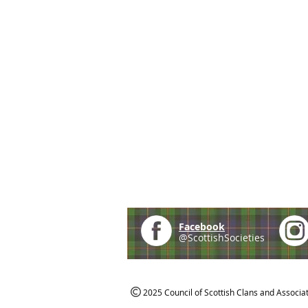
Facebook
@ScottishSocieties
2025 Council of Scottish Clans and Associa