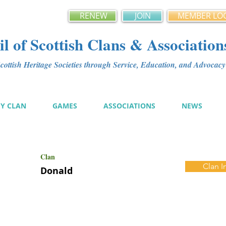
RENEW
JOIN
MEMBER LO
l of Scottish Clans & Association
ottish Heritage Societies through Service, Education, and Advoca
MY CLAN
GAMES
ASSOCIATIONS
NEWS
Clan
Clan I
Donald