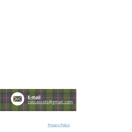
e
E-mail
coscascots@gmail.com
Privacy Policy