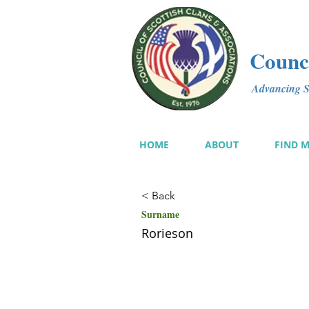
Counci
Advancing Sc
HOME
ABOUT
FIND 
< Back
Surname
Rorieson