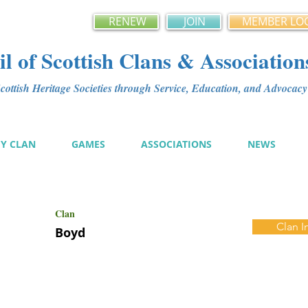
RENEW
JOIN
MEMBER LO
l of Scottish Clans & Association
ottish Heritage Societies through Service, Education, and Advoca
MY CLAN
GAMES
ASSOCIATIONS
NEWS
Clan
Clan I
Boyd