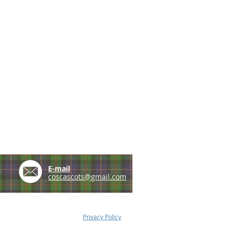
e
E-mail
coscascots@gmail.com
Privacy Policy