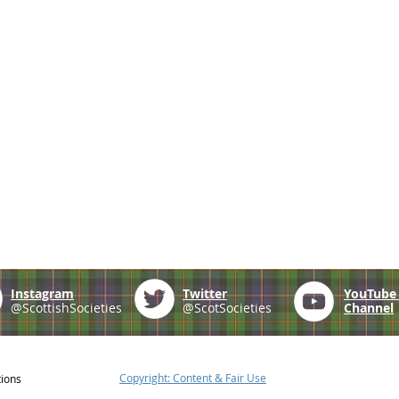
Instagram
Twitter
YouTub
@ScottishSocieties
@ScotSocieties
Channel
Copyright: Content & Fair Use
tions