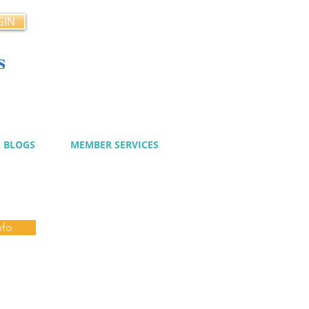
GIN
s
cy
BLOGS
MEMBER SERVICES
nfo