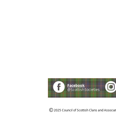
Facebook
@ScottishSocieties
2025 Council of Scottish Clans and Associa