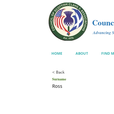
Counci
Advancing Sc
HOME
ABOUT
FIND 
< Back
Surname
Ross