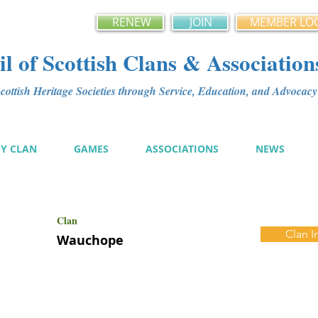
RENEW
JOIN
MEMBER LO
l of Scottish Clans & Association
ottish Heritage Societies through Service, Education, and Advoca
MY CLAN
GAMES
ASSOCIATIONS
NEWS
Clan
Clan I
Wauchope