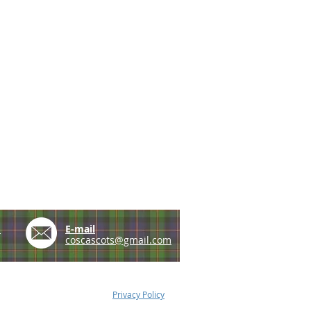
e
E-mail
coscascots@gmail.com
Privacy Policy