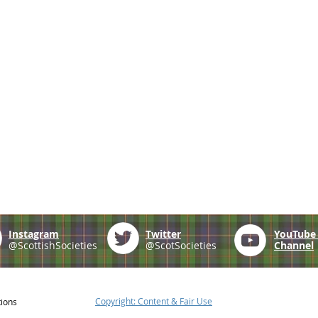
Instagram
Twitter
YouTub
@ScottishSocieties
@ScotSocieties
Channel
Copyright: Content & Fair Use
tions