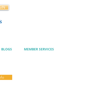
GIN
s
cy
BLOGS
MEMBER SERVICES
nfo