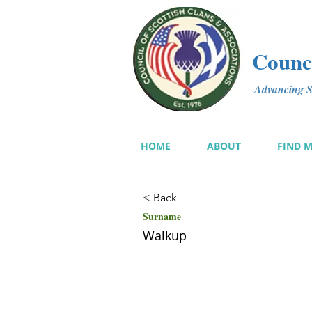
Counci
Advancing Sc
HOME
ABOUT
FIND 
< Back
Surname
Walkup