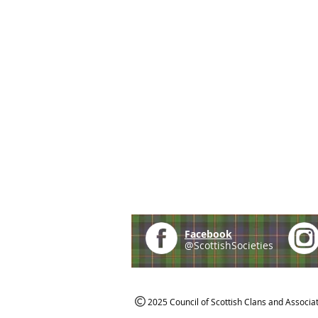
Facebook
@ScottishSocieties
2025 Council of Scottish Clans and Associa