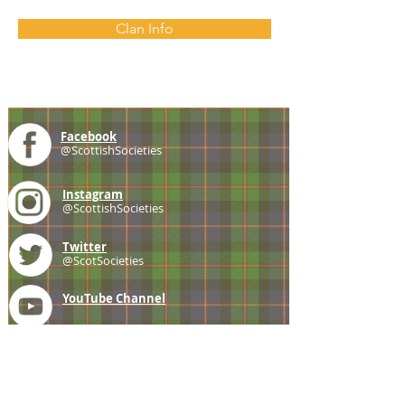
Clan Info
Facebook
@ScottishSocieties
Instagram
@ScottishSocieties
Twitter
@ScotSocieties
YouTube
Channel
E-mail
coscascots@gmail.com