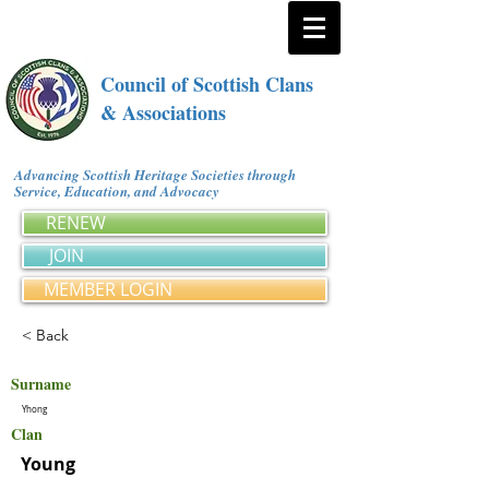
Council of Scottish Clans
& Associations
Advancing Scottish Heritage Societies through
Service, Education, and Advocacy
RENEW
JOIN
MEMBER LOGIN
< Back
Surname
Yhong
Clan
Young