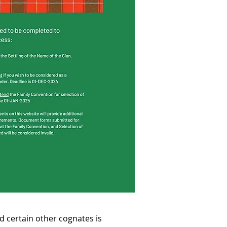
certain other cognates is 