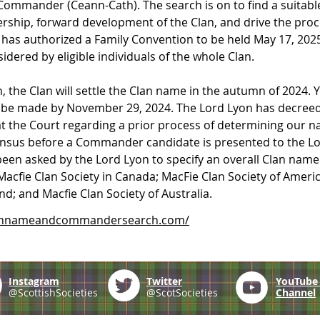
 Commander (Ceann-Cath). The search is on to ﬁnd a suitable
hip, forward development of the Clan, and drive the process
 has authorized a Family Convention to be held May 17, 2025
dered by eligible individuals of the whole Clan.
 the Clan will settle the Clan name in the autumn of 2024. Y
l be made by November 29, 2024. The Lord Lyon has decreed 
 at the Court regarding a prior process of determining our n
sus before a Commander candidate is presented to the Lor
 been asked by the Lord Lyon to specify an overall Clan name
Macfie Clan Society in Canada; MacFie Clan Society of Ameri
; and Macfie Clan Society of Australia.
lannameandcommandersearch.com/
Instagram
Twitter
YouTub
@ScottishSocieties
@ScotSocieties
Channel