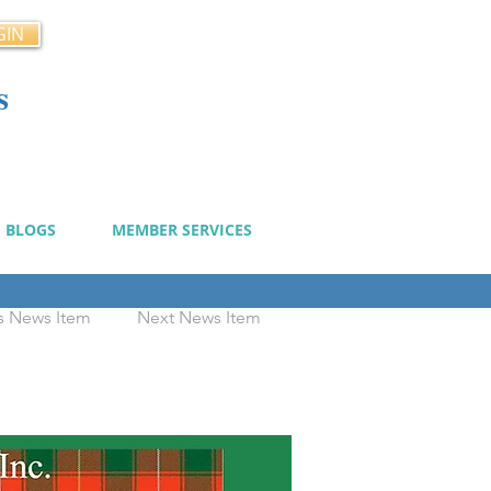
GIN
s
cy
BLOGS
MEMBER SERVICES
s News Item
Next News Item