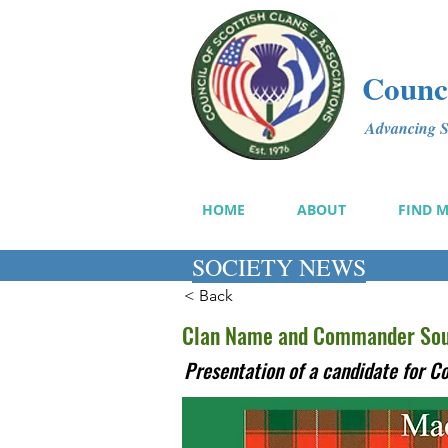
Counci
Advancing Sc
HOME
ABOUT
FIND 
SOCIETY NEWS
< Back
Clan Name and Commander Soug
Presentation of a candidate for 