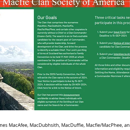
mes MacAfee, MacDubhsith, MacDuffie, Macﬁe/MacPhee, and 