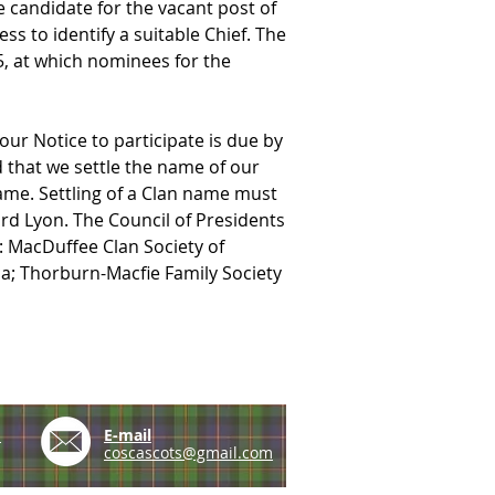
 candidate for the vacant post of 
 to identify a suitable Chief. The 
, at which nominees for the 
our Notice to participate is due by 
that we settle the name of our 
ame. Settling of a Clan name must 
d Lyon. The Council of Presidents 
: MacDuffee Clan Society of 
ca; Thorburn-Macfie Family Society 
e
E-mail
coscascots@gmail.com