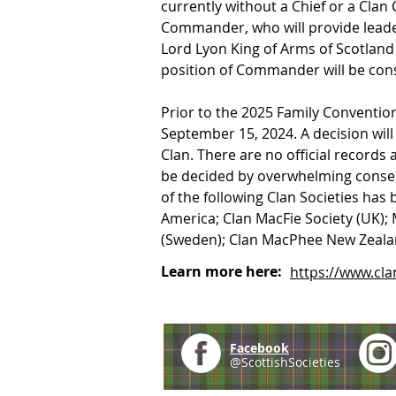
currently without a Chief or a Clan
Commander, who will provide leaders
Lord Lyon King of Arms of Scotland
position of Commander will be consi
Prior to the 2025 Family Convention,
September 15, 2024. A decision wil
Clan. There are no official records
be decided by overwhelming consen
of the following Clan Societies has
America; Clan MacFie Society (UK); 
(Sweden); Clan MacPhee New Zealand
Learn more here:
https://www.c
Facebook
@ScottishSocieties