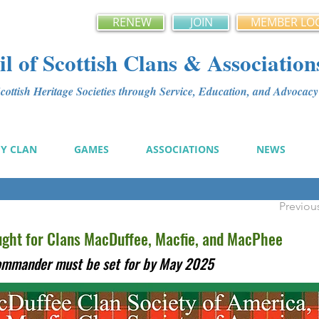
RENEW
JOIN
MEMBER LO
l of Scottish Clans & Association
ottish Heritage Societies through Service, Education, and Advoca
MY CLAN
GAMES
ASSOCIATIONS
NEWS
Previou
ht for Clans MacDuffee, Macfie, and MacPhee
Commander must be set for by May 2025