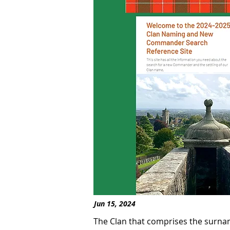
Jun 15, 2024
The Clan that comprises the surna