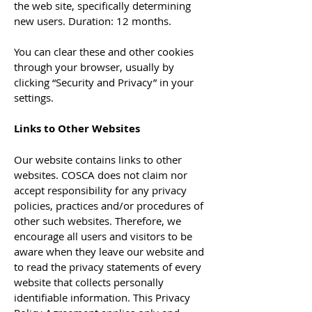
the web site, specifically determining
new users. Duration: 12 months.
You can clear these and other cookies
through your browser, usually by
clicking “Security and Privacy” in your
settings.
Links to Other Websites
Our website contains links to other
websites. COSCA does not claim nor
accept responsibility for any privacy
policies, practices and/or procedures of
other such websites. Therefore, we
encourage all users and visitors to be
aware when they leave our website and
to read the privacy statements of every
website that collects personally
identifiable information. This Privacy