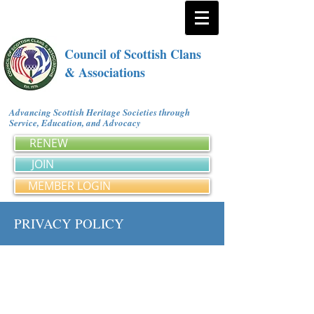
Council of Scottish Clans
& Associations
Advancing Scottish Heritage Societies through
Service, Education, and Advocacy
RENEW
JOIN
MEMBER LOGIN
PRIVACY POLICY