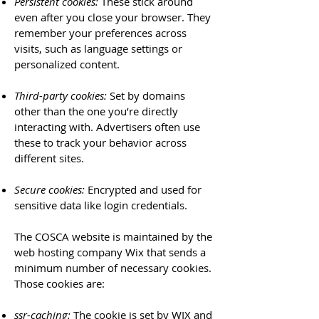
Persistent cookies:
These stick around
even after you close your browser. They
remember your preferences across
visits, such as language settings or
personalized content.
Third-party cookies:
Set by domains
other than the one you’re directly
interacting with. Advertisers often use
these to track your behavior across
different sites.
Secure cookies:
Encrypted and used for
sensitive data like login credentials.
The COSCA website is maintained by the
web hosting company Wix that sends a
minimum number of necessary cookies.
Those cookies are:
ssr-caching:
The cookie is set by WIX and