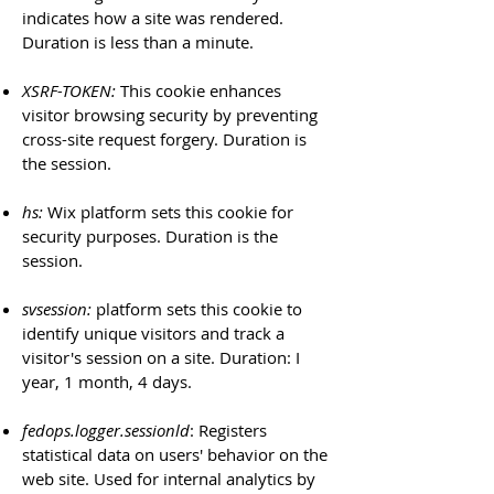
indicates how a site was rendered.
Duration is less than a minute.
XSRF-TOKEN:
This cookie enhances
visitor browsing security by preventing
cross-site request forgery. Duration is
the session.
hs:
Wix platform sets this cookie for
security purposes. Duration is the
session.
svsession:
platform sets this cookie to
identify unique visitors and track a
visitor's session on a site. Duration: I
year, 1 month, 4 days.
fedops.logger.sessionld
: Registers
statistical data on users' behavior on the
web site. Used for internal analytics by