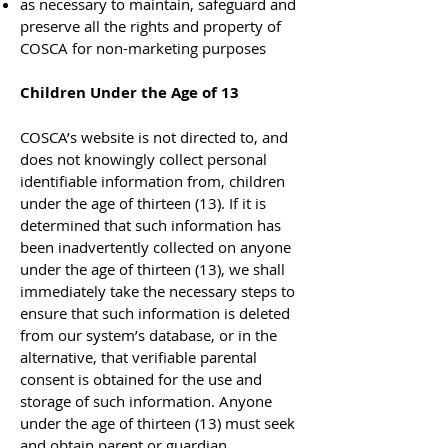
as necessary to maintain, safeguard and
preserve all the rights and property of
COSCA for non-marketing purposes
Children Under the Age of 13
COSCA’s website is not directed to, and
does not knowingly collect personal
identifiable information from, children
under the age of thirteen (13). If it is
determined that such information has
been inadvertently collected on anyone
under the age of thirteen (13), we shall
immediately take the necessary steps to
ensure that such information is deleted
from our system’s database, or in the
alternative, that verifiable parental
consent is obtained for the use and
storage of such information. Anyone
under the age of thirteen (13) must seek
and obtain parent or guardian