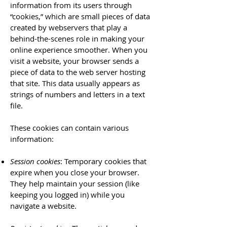
information from its users through
“cookies,” which are small pieces of data
created by webservers that play a
behind-the-scenes role in making your
online experience smoother. When you
visit a website, your browser sends a
piece of data to the web server hosting
that site. This data usually appears as
strings of numbers and letters in a text
file.
These cookies can contain various
information:
Session cookies
: Temporary cookies that
expire when you close your browser.
They help maintain your session (like
keeping you logged in) while you
navigate a website.