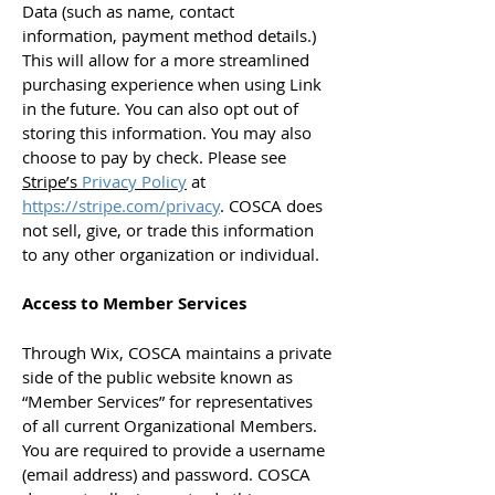
Data (such as name, contact
information, payment method details.)
This will allow for a more streamlined
purchasing experience when using Link
in the future. You can also opt out of
storing this information. You may also
choose to pay by check. Please see
Stripe’s
Privacy Policy
at
https://stripe.com/privacy
. COSCA does
not sell, give, or trade this information
to any other organization or individual.
Access to Member Services
Through Wix, COSCA maintains a private
side of the public website known as
“Member Services” for representatives
of all current Organizational Members.
You are required to provide a username
(email address) and password. COSCA