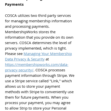
Payments
COSCA utilizes two third party services
for managing membership information
and processing payments.
MembershipWorks stores the
information that you provide on its own
servers. COSCA determines the level of
privacy implemented, which is tight.
Please see
Managing Your Membership
Data Privacy & Security
at
https://membershipworks.com/data-
privacy-security/
. COSCA processes
payment information through Stripe. We
use a Stripe service called "Link," which
allows us to store your payment
methods with Stripe to conveniently use
them for future payments. When you
process your payment, you may agree
to allow Strip to store your Personal