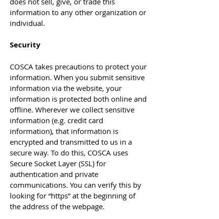
does not sell, give, or trade this
information to any other organization or
individual.
Security
COSCA takes precautions to protect your
information. When you submit sensitive
information via the website, your
information is protected both online and
offline. Wherever we collect sensitive
information (e.g. credit card
information), that information is
encrypted and transmitted to us in a
secure way. To do this, COSCA uses
Secure Socket Layer (SSL) for
authentication and private
communications. You can verify this by
looking for “https” at the beginning of
the address of the webpage.