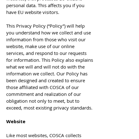
personal data. This affects you if you
have EU website visitors.
This Privacy Policy (“Policy”) will help
you understand how we collect and use
information from those who visit our
website, make use of our online
services, and respond to our requests
for information. This Policy also explains
what we will and will not do with the
information we collect. Our Policy has
been designed and created to ensure
those affiliated with COSCA of our
commitment and realization of our
obligation not only to meet, but to
exceed, most existing privacy standards.
Website
Like most websites, COSCA collects