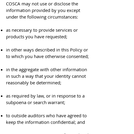
COSCA may not use or disclose the
information provided by you except
under the following circumstances:
as necessary to provide services or
products you have requested;
in other ways described in this Policy or
to which you have otherwise consented;
in the aggregate with other information
in such a way that your identity cannot
reasonably be determined;
as required by law, or in response to a
subpoena or search warrant;
to outside auditors who have agreed to
keep the information confidential; and