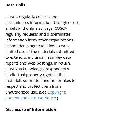
Data Calls
COSCA regularly collects and
disseminates information through direct
emails and online surveys. COSCA
regularly requests and disseminates
information from other organizations.
Respondents agree to allow COSCA
limited use of the materials submitted,
to extend to inclusion in survey data
reports and Web postings. In return,
COSCA acknowledges respondent's
intellectual property rights in the
materials submitted and undertakes to
respect and protect them from
unauthorized use. (See
Copyright:
Content and Fair Use Notice
.)
Disclosure of Information