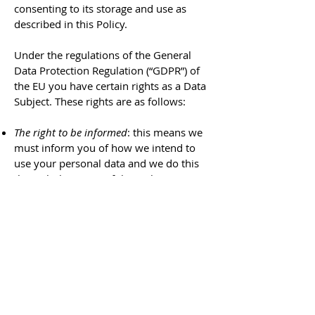
consenting to its storage and use as
described in this Policy.
Under the regulations of the General
Data Protection Regulation (“GDPR”) of
the EU you have certain rights as a Data
Subject. These rights are as follows:
The right to be informed
: this means we
must inform you of how we intend to
use your personal data and we do this
through the terms of this Policy.
The right of access:
this means you have
the right to request access to the data
we hold about you and we must
respond to those requests within one
month. You can do this by sending an
email to
president@cosca.scot
.