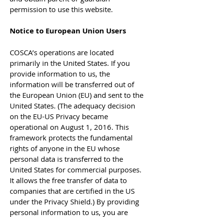
permission to use this website.
Notice to European Union Users
COSCA’s operations are located
primarily in the United States. If you
provide information to us, the
information will be transferred out of
the European Union (EU) and sent to the
United States. (The adequacy decision
on the EU-US Privacy became
operational on August 1, 2016. This
framework protects the fundamental
rights of anyone in the EU whose
personal data is transferred to the
United States for commercial purposes.
It allows the free transfer of data to
companies that are certified in the US
under the Privacy Shield.) By providing
personal information to us, you are