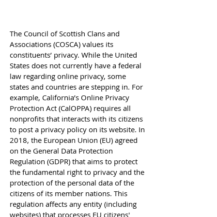
The Council of Scottish Clans and
Associations (COSCA) values its
constituents’ privacy. While the United
States does not currently have a federal
law regarding online privacy, some
states and countries are stepping in. For
example, California’s Online Privacy
Protection Act (CalOPPA) requires all
nonprofits that interacts with its citizens
to post a privacy policy on its website. In
2018, the European Union (EU) agreed
on the General Data Protection
Regulation (GDPR) that aims to protect
the fundamental right to privacy and the
protection of the personal data of the
citizens of its member nations. This
regulation affects any entity (including
websites) that processes EU citizens'