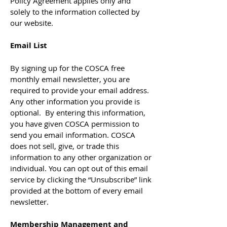
Policy Agreement applies only and
solely to the information collected by
our website.
Email List
By signing up for the COSCA free
monthly email newsletter, you are
required to provide your email address.
Any other information you provide is
optional. By entering this information,
you have given COSCA permission to
send you email information. COSCA
does not sell, give, or trade this
information to any other organization or
individual. You can opt out of this email
service by clicking the “Unsubscribe” link
provided at the bottom of every email
newsletter.
Membership Management and