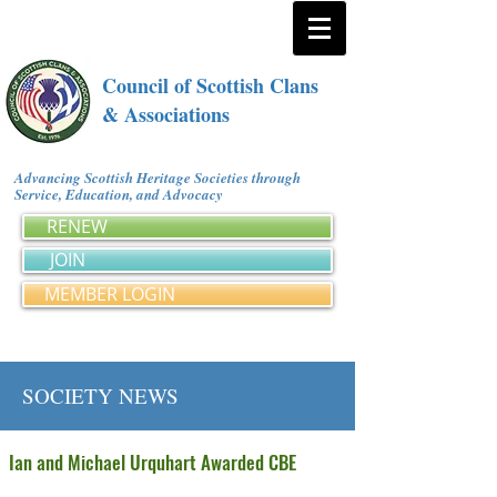
Council of Scottish Clans
& Associations
Advancing Scottish Heritage Societies through
Service, Education, and Advocacy
RENEW
JOIN
MEMBER LOGIN
SOCIETY NEWS
Ian and Michael Urquhart Awarded CBE