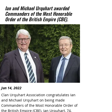
Ian and Michael Urquhart awarded
Commanders of the Most Honorable
Order of the British Empire (CBE).
Jun 14, 2022
Clan Urquhart Association congratulates Ian 
and Michael Urquhart on being made 
Commanders of the Most Honorable Order of 
the British Empire (CBE). Ian Urquhart, 74, 