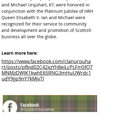
and Michael Urquhart, 67, were honored in 
conjunction with the Platinum Jubilee of HRH 
Queen Elisabeth II. Ian and Michael were 
recognized for their service to community 
and development and promotion of Scottish 
business all over the globe.
Learn more here:
https://www.facebook.com/clanurquha
rt/posts/pfbid02C42xzYh8ejLcPLFmSfQ7
MNMzDWJK1kwhE65RNG3mHuUWrdc1
udY9jjp9nY7kMjvTl
Facebook
@ScottishSocieties
Instagram
@ScottishSocieties