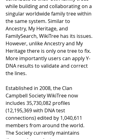
while building and collaborating on a 
singular worldwide family tree within 
the same system. Similar to 
Ancestry, My Heritage, and 
FamilySearch, WikiTree has its issues. 
However, unlike Ancestry and My 
Heritage there is only one tree to ﬁx. 
More importantly users can apply Y-
DNA results to validate and correct 
the lines. 
Established in 2008, the Clan 
Campbell Society WikiTree now 
includes 35,730,082 proﬁles 
(12,195,369 with DNA test 
connections) edited by 1,040,611 
members from around the world. 
The Society currently maintains 