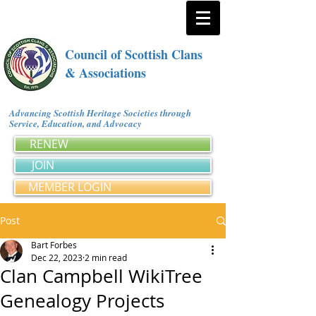
Council of Scottish Clans
& Associations
Advancing Scottish Heritage Societies through
Service, Education, and Advocacy
RENEW
JOIN
MEMBER LOGIN
Post
Bart Forbes
Dec 22, 2023
2 min read
Clan Campbell WikiTree
Genealogy Projects