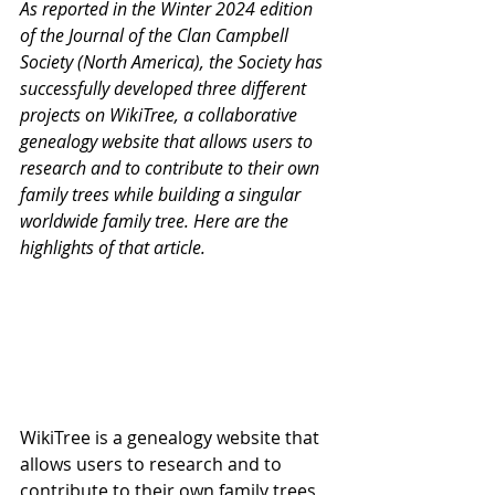
As reported in the Winter 2024 edition 
of the Journal of the Clan Campbell 
Society (North America), the Society has 
successfully developed three different 
projects on WikiTree, a collaborative 
genealogy website that allows users to 
research and to contribute to their own 
family trees while building a singular 
worldwide family tree. Here are the 
highlights of that article.
WikiTree is a genealogy website that 
allows users to research and to 
contribute to their own family trees 