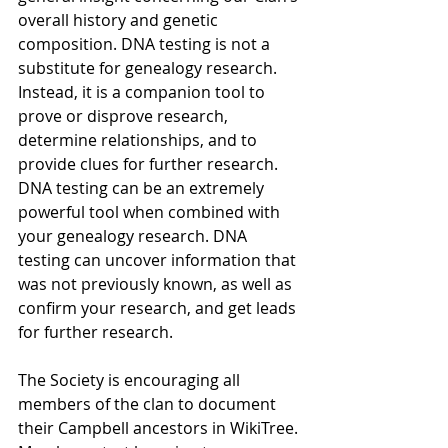
overall history and genetic 
composition. DNA testing is not a 
substitute for genealogy research. 
Instead, it is a companion tool to 
prove or disprove research, 
determine relationships, and to 
provide clues for further research. 
DNA testing can be an extremely 
powerful tool when combined with 
your genealogy research. DNA 
testing can uncover information that 
was not previously known, as well as 
conﬁrm your research, and get leads 
for further research.
The Society is encouraging all 
members of the clan to document 
their Campbell ancestors in WikiTree. 