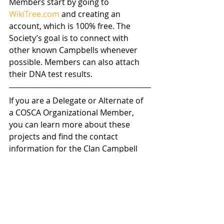
Members start by going to 
WikiTree.com
 and creating an 
account, which is 100% free. The 
Society’s goal is to connect with 
other known Campbells whenever 
possible. Members can also attach 
their DNA test results.
If you are a Delegate or Alternate of 
a COSCA Organizational Member, 
you can learn more about these 
projects and find the contact 
information for the Clan Campbell 
WikiTree Mentors here: 
https://www.cosca.scot/wikitree