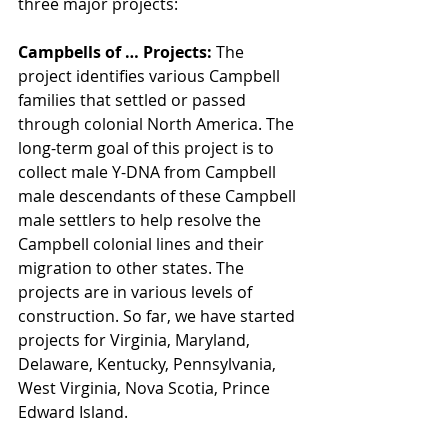
three major projects:
Campbells of … Projects: 
The 
project identifies various Campbell 
families that settled or passed 
through colonial North America. The 
long-term goal of this project is to 
collect male Y-DNA from Campbell 
male descendants of these Campbell 
male settlers to help resolve the 
Campbell colonial lines and their 
migration to other states. The 
projects are in various levels of 
construction. So far, we have started 
projects for Virginia, Maryland, 
Delaware, Kentucky, Pennsylvania, 
West Virginia, Nova Scotia, Prince 
Edward Island. 