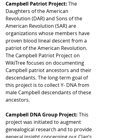
Campbell Patriot Project: 
The 
Daughters of the American 
Revolution (DAR) and Sons of the 
American Revolution (SAR) are 
organizations whose members have 
proven blood lineal descent from a 
patriot of the American Revolution. 
The Campbell Patriot Project on 
WikiTree focuses on documenting 
Campbell patriot ancestors and their 
descendants. The long-term goal of 
this project is to collect Y- DNA from 
male Campbell descendants of these 
ancestors.
Campbell DNA Group Project:
 This 
project was initiated to augment 
genealogical research and to provide 
general insight concerning our Clan’s 