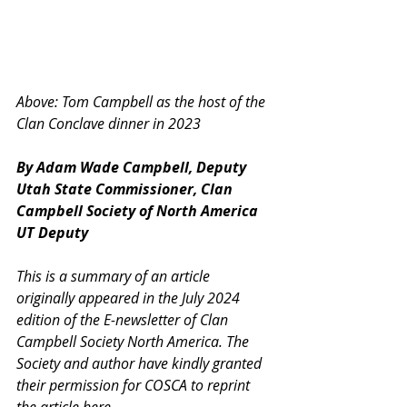
Above: Tom Campbell as the host of the 
Clan Conclave dinner in 2023
By Adam Wade Campbell, Deputy 
Utah State Commissioner, Clan 
Campbell Society of North America 
UT Deputy
This is a summary of an article 
originally appeared in the July 2024 
edition of the E-newsletter of Clan 
Campbell Society North America. The 
Society and author have kindly granted 
their permission for COSCA to reprint 