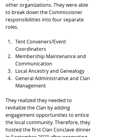
other organizations. They were able 
to break down the Commissioner 
responsibilities into four separate 
roles.
Tent Conveners/Event 
Coordinators
Membership Maintenance and 
Communication
Local Ancestry and Genealogy
General Administrative and Clan 
Management
They realized they needed to 
revitalize the Clan by adding 
engagement opportunities to entice 
the local community. Therefore, they 
hosted the first Clan Conclave dinner 