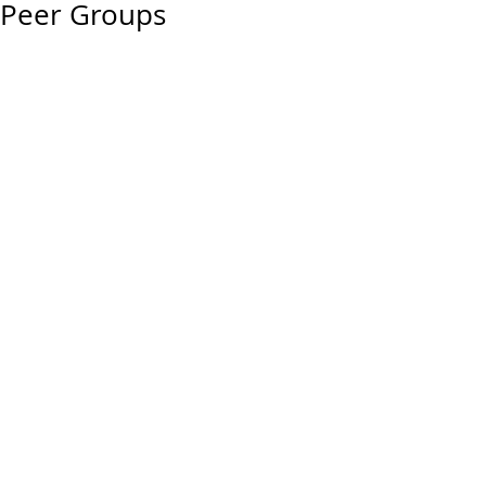
Peer Groups