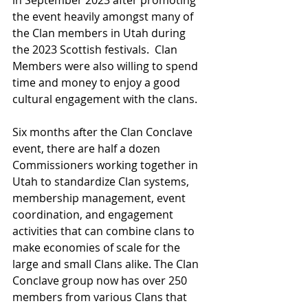
in September 2023 after promoting 
the event heavily amongst many of 
the Clan members in Utah during 
the 2023 Scottish festivals.  Clan 
Members were also willing to spend 
time and money to enjoy a good 
cultural engagement with the clans.
Six months after the Clan Conclave 
event, there are half a dozen 
Commissioners working together in 
Utah to standardize Clan systems, 
membership management, event 
coordination, and engagement 
activities that can combine clans to 
make economies of scale for the 
large and small Clans alike. The Clan 
Conclave group now has over 250 
members from various Clans that 