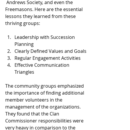
 Andrews Society, and even the 
Freemasons. Here are the essential 
lessons they learned from these 
thriving groups:
Leadership with Succession 
Planning
Clearly Defined Values and Goals
Regular Engagement Activities
Effective Communication 
Triangles
The community groups emphasized 
the importance of finding additional 
member volunteers in the 
management of the organizations. 
They found that the Clan 
Commissioner responsibilities were 
very heavy in comparison to the 