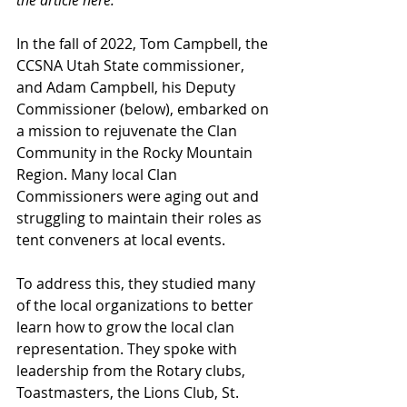
the article here.
In the fall of 2022, Tom Campbell, the 
CCSNA Utah State commissioner, 
and Adam Campbell, his Deputy 
Commissioner (below), embarked on 
a mission to rejuvenate the Clan 
Community in the Rocky Mountain 
Region. Many local Clan 
Commissioners were aging out and 
struggling to maintain their roles as 
tent conveners at local events.
To address this, they studied many 
of the local organizations to better 
learn how to grow the local clan 
representation. They spoke with 
leadership from the Rotary clubs, 
Toastmasters, the Lions Club, St. 