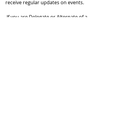
receive regular updates on events.
 If you are Delegate or Alternate of a 
COSCA Organizational Member, you 
can access the complete article with 
many more details here: 
https://www.cosca.scot/revitalizing-
local-clans
Recent Posts
See All