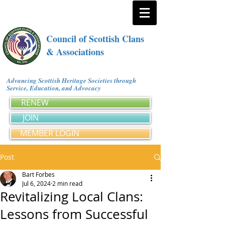
Council of Scottish Clans
& Associations
Advancing Scottish Heritage Societies through
Service, Education, and Advocacy
RENEW
JOIN
MEMBER LOGIN
Post
Bart Forbes
Jul 6, 2024
2 min read
Revitalizing Local Clans:
Lessons from Successful