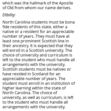
which was the hallmark of the Apostle
of Old from whom our name derives.
Elibility:
North Carolina students must be bona
fide residents of this state, either a
native or a resident for an appreciable
number of years. They must have at
least one prominent Scottish line in
their ancestry. It is expected that they
will enroll in a Scottish university. The
choice of university and curriculum is
left to the student who must handle all
arrangements with the university.
Scottish students must be natives or
have resided in Scotland for an
appreciable number of years. The
student must enroll in an institution of
higher learning within the state of
North Carolina. The choice of
university, as well as curriculum, is left
to the student who must handle all
arrangements with the university.