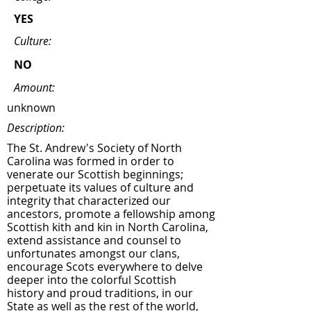
YES
Culture:
NO
Amount:
unknown
Description:
The St. Andrew's Society of North
Carolina was formed in order to
venerate our Scottish beginnings;
perpetuate its values of culture and
integrity that characterized our
ancestors, promote a fellowship among
Scottish kith and kin in North Carolina,
extend assistance and counsel to
unfortunates amongst our clans,
encourage Scots everywhere to delve
deeper into the colorful Scottish
history and proud traditions, in our
State as well as the rest of the world,