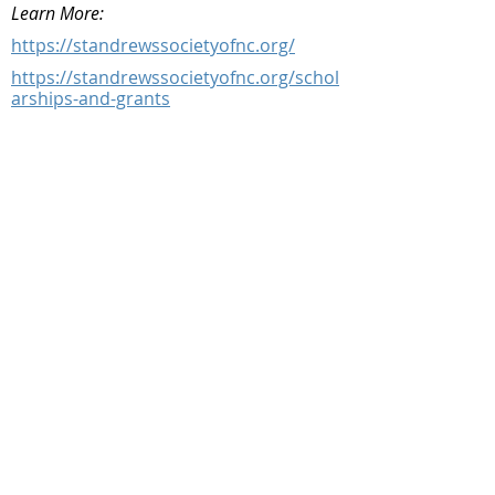
Learn More:
https://standrewssocietyofnc.org/
https://standrewssocietyofnc.org/schol
arships-and-grants
Facebook
@ScottishSocieties
Instagram
@ScottishSocieties
Twitter
@ScotSocieties
YouTube
Channel
E-mail
coscascots@gmail.com