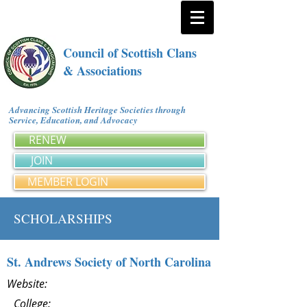
Council of Scottish Clans
& Associations
Advancing Scottish Heritage Societies through
Service, Education, and Advocacy
RENEW
JOIN
MEMBER LOGIN
SCHOLARSHIPS
St. Andrews Society of North Carolina
Website:
College: