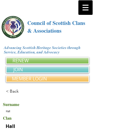
Council of Scottish Clans
& Associations
Advancing Scottish Heritage Societies through
Service, Education, and Advocacy
RENEW
JOIN
MEMBER LOGIN
< Back
Surname
Hall
Clan
Hall