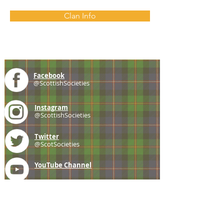
Clan Info
Facebook
@ScottishSocieties
Instagram
@ScottishSocieties
Twitter
@ScotSocieties
YouTube
Channel
E-mail
coscascots@gmail.com