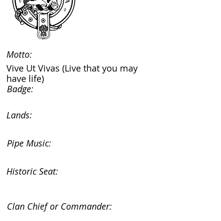
Motto:
Vive Ut Vivas (Live that you may
have life)
Badge:
Lands:
Pipe Music:
Historic Seat:
Clan Chief or Commander: