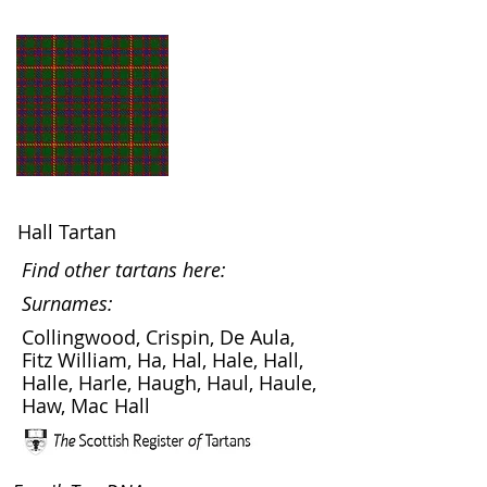
Hall Tartan
Find other tartans here:
Surnames:
Collingwood, Crispin, De Aula,
Fitz William, Ha, Hal, Hale, Hall,
Halle, Harle, Haugh, Haul, Haule,
Haw, Mac Hall