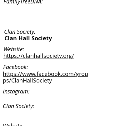
FamilyTreeDNA:
Clan Society:
Clan Hall Society
Website:
https://clanhallsociety.org/
Facebook:
https://www.facebook.com/grou
ps/ClanHallSociety
Instagram:
Clan Society:
Website:
Facebook: