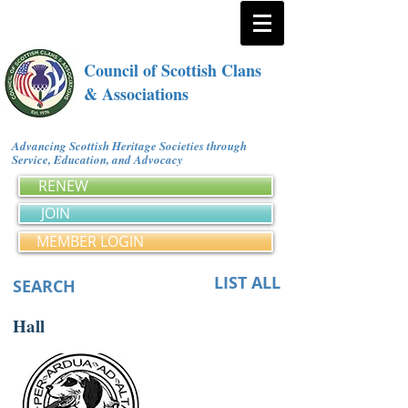
Council of Scottish Clans
& Associations
Advancing Scottish Heritage Societies through
Service, Education, and Advocacy
RENEW
JOIN
MEMBER LOGIN
LIST ALL
SEARCH
Hall