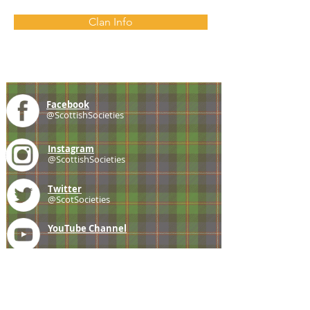
Clan Info
Facebook
@ScottishSocieties
Instagram
@ScottishSocieties
Twitter
@ScotSocieties
YouTube
Channel
E-mail
coscascots@gmail.com