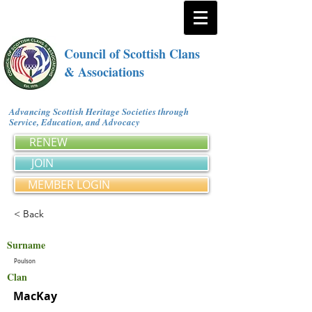
Council of Scottish Clans
& Associations
Advancing Scottish Heritage Societies through
Service, Education, and Advocacy
RENEW
JOIN
MEMBER LOGIN
< Back
Surname
Poulson
Clan
MacKay