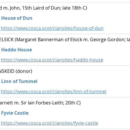
 m. John, 15th Laird of Dun; late 18th C)
House of Dun
https://www.cosca.scot/clansites/house-of-dun
ICK (Margaret Bannerman of Elsick m. George Gordon; la
Haddo House
https://www.cosca.scot/clansites/haddo-house
SKEID (donor)
Linn of Tummel
https://www.cosca.scot/clansites/linn-of-tummel
nett m. Sir Ian Forbes-Leith; 20th C)
Fyvie Castle
https://www.cosca.scot/clansites/fyvie-castle