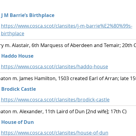
J M Barrie’s Birthplace
https://www.cosca.scot/clansites/j-m-barrie%E2%80%99s-
birthplace
y m. Alastair, 6th Marquess of Aberdeen and Temair; 20th C
Haddo House
https://www.cosca.scot/clansites/haddo-house
ton m. James Hamilton, 1503 created Earl of Arran; late 15
Brodick Castle
https://www.cosca.scot/clansites/brodick-castle
ton m. Alexander, 11th Laird of Dun [2nd wife]; 17th C)
House of Dun
https://www.cosca.scot/clansites/house-of-dun