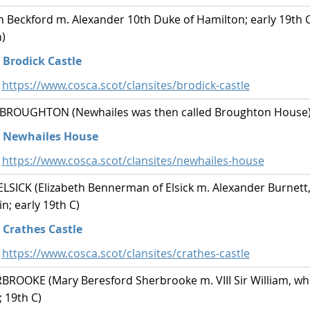
Beckford m. Alexander 10th Duke of Hamilton; early 19th C;
)
Brodick Castle
https://www.cosca.scot/clansites/brodick-castle
ROUGHTON (Newhailes was then called Broughton House
Newhailes House
https://www.cosca.scot/clansites/newhailes-house
ICK (Elizabeth Bennerman of Elsick m. Alexander Burnett, 
; early 19th C)
Crathes Castle
https://www.cosca.scot/clansites/crathes-castle
OOKE (Mary Beresford Sherbrooke m. VIII Sir William, wh
; 19th C)