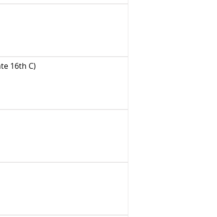
te 16th C)