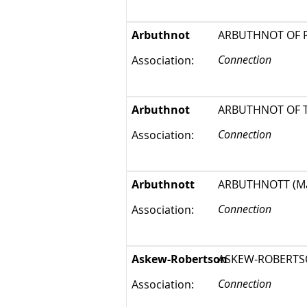
Arbuthnot
ARBUTHNOT OF PIT
Connection
Association:
Arbuthnot
ARBUTHNOT OF THA
Connection
Association:
Arbuthnott
ARBUTHNOTT (Marg
Connection
Association:
Askew-Robertson
ASKEW-ROBERTSON 
Connection
Association: