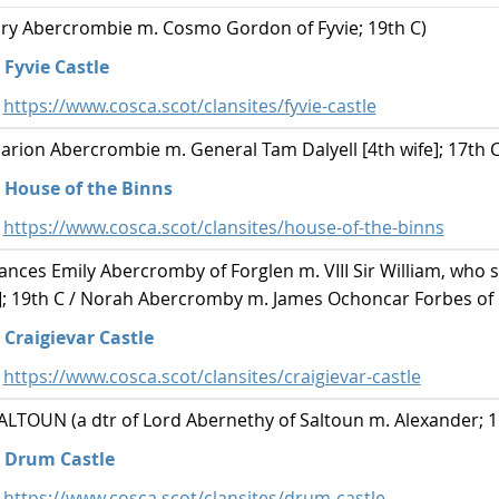
y Abercrombie m. Cosmo Gordon of Fyvie; 19th C)
Fyvie Castle
https://www.cosca.scot/clansites/fyvie-castle
ion Abercrombie m. General Tam Dalyell [4th wife]; 17th C
House of the Binns
https://www.cosca.scot/clansites/house-of-the-binns
ces Emily Abercromby of Forglen m. VIII Sir William, who 
e]; 19th C / Norah Abercromby m. James Ochoncar Forbes of C
Craigievar Castle
https://www.cosca.scot/clansites/craigievar-castle
TOUN (a dtr of Lord Abernethy of Saltoun m. Alexander; 1
Drum Castle
https://www.cosca.scot/clansites/drum-castle