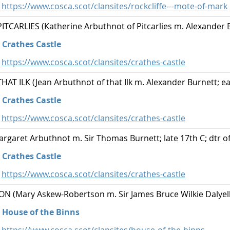
https://www.cosca.scot/clansites/rockcliffe---mote-of-mark
CARLIES (Katherine Arbuthnot of Pitcarlies m. Alexander B
Crathes Castle
https://www.cosca.scot/clansites/crathes-castle
T ILK (Jean Arbuthnot of that Ilk m. Alexander Burnett; ear
Crathes Castle
https://www.cosca.scot/clansites/crathes-castle
aret Arbuthnot m. Sir Thomas Burnett; late 17th C; dtr of
Crathes Castle
https://www.cosca.scot/clansites/crathes-castle
(Mary Askew-Robertson m. Sir James Bruce Wilkie Dalyell; 
House of the Binns