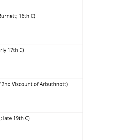
urnett; 16th C)
ly 17th C)
 2nd Viscount of Arbuthnott)
late 19th C)