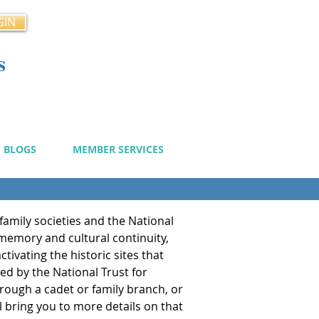
GIN
s
cy
BLOGS
MEMBER SERVICES
family societies and the National
 memory and cultural continuity,
tivating the historic sites that
ged by the National Trust for
through a cadet or family branch, or
l bring you to more details on that