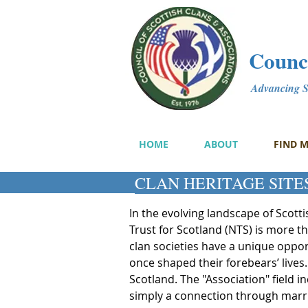
Counci
Advancing Sc
HOME
ABOUT
FIND 
CLAN HERITAGE SITES
In the evolving landscape of Scott
Trust for Scotland (NTS) is more t
clan societies have a unique opport
once shaped their forebears’ lives.
Scotland. The "Association" field i
simply a connection through marriag