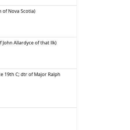
n of Nova Scotia)
 John Allardyce of that Ilk)
 19th C; dtr of Major Ralph