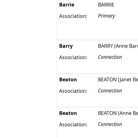
Barrie
BARRIE
Primary
Association:
Barry
BARRY (Anne Barr
Connection
Association:
Beaton
BEATON (Janet Bea
Connection
Association:
Beaton
BEATON (Anne Bea
Connection
Association: