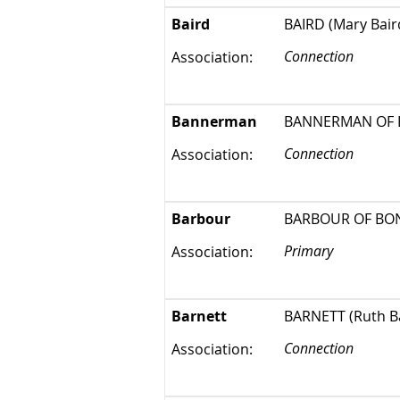
Baird
BAIRD (Mary Baird
Connection
Association:
Bannerman
BANNERMAN OF ELS
Connection
Association:
Barbour
BARBOUR OF BON
Primary
Association:
Barnett
BARNETT (Ruth Bar
Connection
Association: