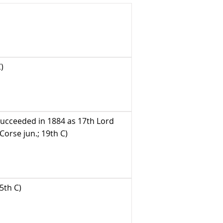
)
succeeded in 1884 as 17th Lord
orse jun.; 19th C)
5th C)