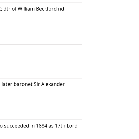
 dtr of William Beckford nd
)
later baronet Sir Alexander
o succeeded in 1884 as 17th Lord