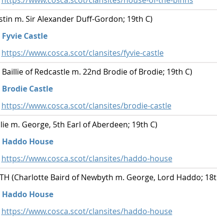
https://www.cosca.scot/clansites/house-of-the-binns
tin m. Sir Alexander Duff-Gordon; 19th C)
Fyvie Castle
https://www.cosca.scot/clansites/fyvie-castle
 Baillie of Redcastle m. 22nd Brodie of Brodie; 19th C)
Brodie Castle
https://www.cosca.scot/clansites/brodie-castle
llie m. George, 5th Earl of Aberdeen; 19th C)
Haddo House
https://www.cosca.scot/clansites/haddo-house
 (Charlotte Baird of Newbyth m. George, Lord Haddo; 18t
Haddo House
https://www.cosca.scot/clansites/haddo-house