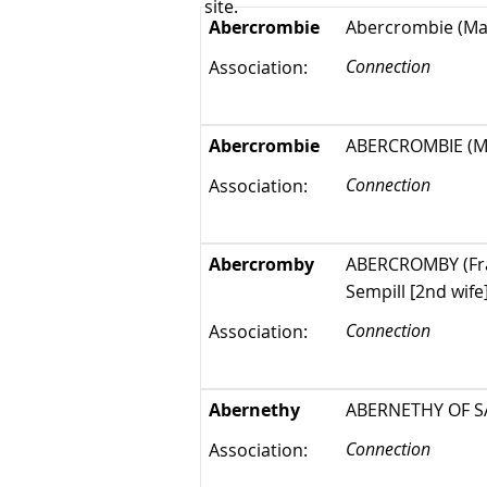
site.
Abercrombie
Abercrombie (Mar
Connection
Association:
Abercrombie
ABERCROMBIE (Mar
Connection
Association:
Abercromby
ABERCROMBY (Fran
Sempill [2nd wif
Connection
Association:
Abernethy
ABERNETHY OF SAL
Connection
Association: