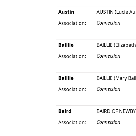
Austin
AUSTIN (Lucie Aus
Connection
Association:
Baillie
BAILLIE (Elizabeth
Connection
Association:
Baillie
BAILLIE (Mary Bai
Connection
Association:
Baird
BAIRD OF NEWBYTH
Connection
Association: