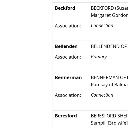
Beckford
BECKFORD (Susan 
Margaret Gordon
Connection
Association:
Bellenden
BELLENDEND OF B
Primary
Association:
Bennerman
BENNERMAN OF ELS
Ramsay of Balmain
Connection
Association:
Beresford
BERESFORD SHERBR
Sempill [3rd wife]