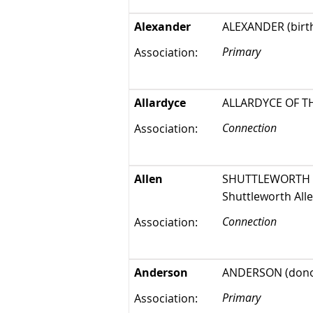
Alexander
ALEXANDER (birthp
Primary
Association:
Allardyce
ALLARDYCE OF THAT 
Connection
Association:
Allen
SHUTTLEWORTH ALL
Shuttleworth Alle
Connection
Association:
Anderson
ANDERSON (dono
Primary
Association: