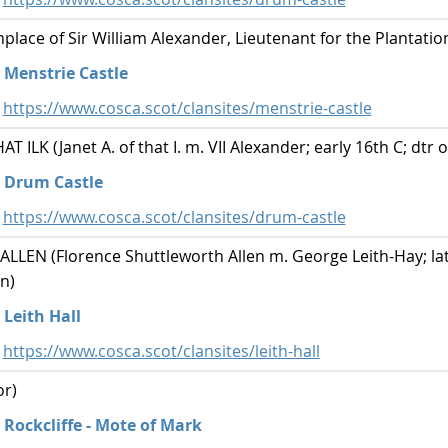
lace of Sir William Alexander, Lieutenant for the Plantatio
Menstrie Castle
https://www.cosca.scot/clansites/menstrie-castle
ILK (Janet A. of that I. m. VII Alexander; early 16th C; dtr of
Drum Castle
https://www.cosca.scot/clansites/drum-castle
EN (Florence Shuttleworth Allen m. George Leith-Hay; late
n)
Leith Hall
https://www.cosca.scot/clansites/leith-hall
r)
Rockcliffe - Mote of Mark