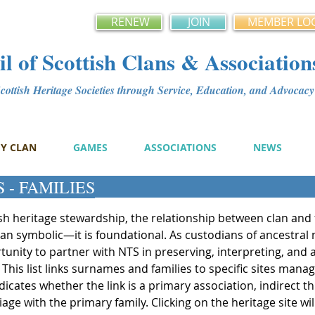
RENEW
JOIN
MEMBER LO
l of Scottish Clans & Association
ottish Heritage Societies through Service, Education, and Advoca
MY CLAN
GAMES
ASSOCIATIONS
NEWS
 - FAMILIES
ish heritage stewardship, the relationship between clan and 
han symbolic—it is foundational. As custodians of ancestral
unity to partner with NTS in preserving, interpreting, and ac
 This list links surnames and families to specific sites mana
ndicates whether the link is a primary association, indirect 
e with the primary family. Clicking on the heritage site wil