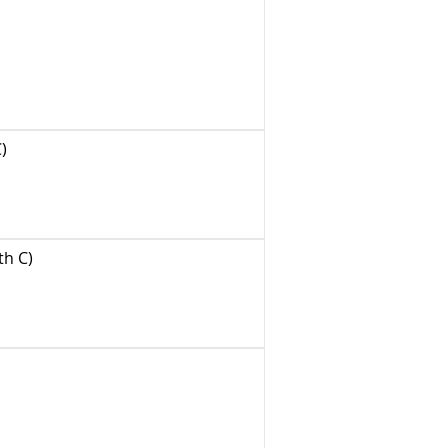
)
th C)