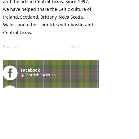
and the arts in Central Texas. Since 1997,
we have helped share the Celtic culture of
Ireland, Scotland, Brittany, Nova Scotia,
Wales, and other countries with Austin and
Central Texas.
Next
Previous
Facebook
@ScottishSocieties
Instagram
@ScottishSocieties
Twitter
@ScotSocieties
YouTube
Channel