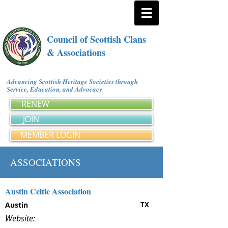
Council of Scottish Clans
& Associations
Advancing Scottish Heritage Societies through
Service, Education, and Advocacy
RENEW
JOIN
MEMBER LOGIN
ASSOCIATIONS
Austin Celtic Association
Austin
TX
Website: