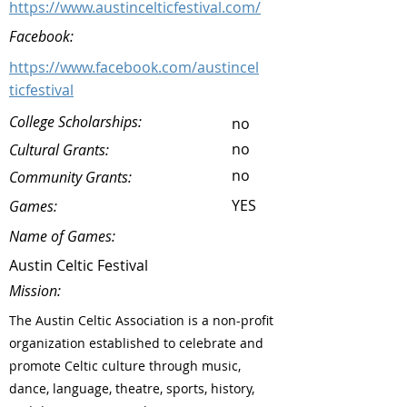
https://www.austincelticfestival.com/
Facebook:
https://www.facebook.com/austincel
ticfestival
College Scholarships:
no
no
Cultural Grants:
no
Community Grants:
YES
Games:
Name of Games:
Austin Celtic Festival
Mission:
The Austin Celtic Association is a non-profit
organization established to celebrate and
promote Celtic culture through music,
dance, language, theatre, sports, history,