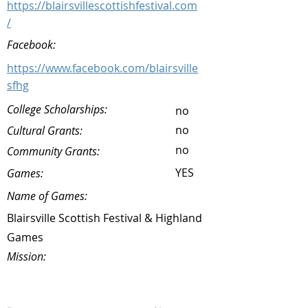
https://blairsvillescottishfestival.com
/
Facebook:
https://www.facebook.com/blairsville
sfhg
College Scholarships:
no
no
Cultural Grants:
no
Community Grants:
YES
Games:
Name of Games:
Blairsville Scottish Festival & Highland
Games
Mission: