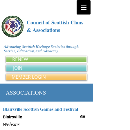
Council of Scottish Clans
& Associations
Advancing Scottish Heritage Societies through
Service, Education, and Advocacy
RENEW
JOIN
MEMBER LOGIN
ASSOCIATIONS
Blairsville Scottish Games and Festival
Blairsville
GA
Website: