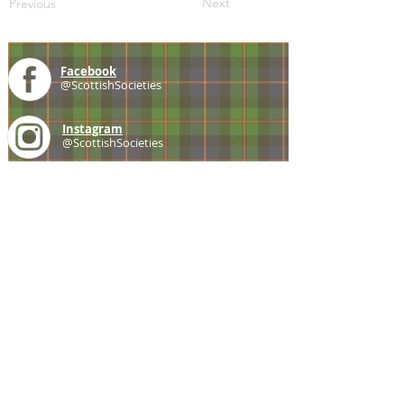
Next
Previous
Facebook
@ScottishSocieties
Instagram
@ScottishSocieties
Twitter
@ScotSocieties
YouTube
Channel
E-mail
coscascots@gmail.com
2025 Council of Scottish Clans and Associations
Copyright: Content & Fair Use