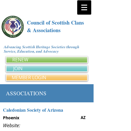
Council of Scottish Clans
& Associations
Advancing Scottish Heritage Societies through
Service, Education, and Advocacy
RENEW
JOIN
MEMBER LOGIN
ASSOCIATIONS
Caledonian Society of Arizona
Phoenix
AZ
Website: