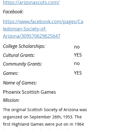
https://arizonascots.com/
Facebook:
https://www.facebook.com/pages/Ca
ledonian-Society-of-
Arizona/309570629625647
College Scholarships:
no
YES
Cultural Grants:
no
Community Grants:
YES
Games:
Name of Games:
Phoenix Scottish Games
Mission:
The original Scottish Society of Arizona was
organized on September 26th, 1953. The
first Highland Games were put on in 1964