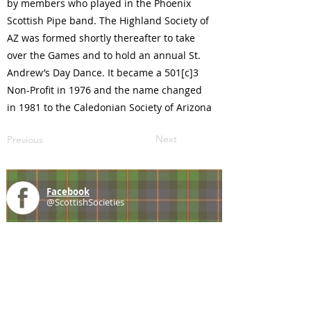
by members who played in the Phoenix
Scottish Pipe band. The Highland Society of
AZ was formed shortly thereafter to take
over the Games and to hold an annual St.
Andrew’s Day Dance. It became a 501[c]3
Non-Profit in 1976 and the name changed
in 1981 to the Caledonian Society of Arizona
Next
Previous
Facebook
@ScottishSocieties
Instagram
@ScottishSocieties
Twitter
@ScotSocieties