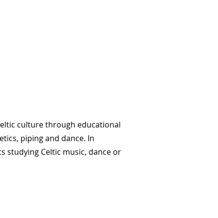
Celtic culture through educational
tics, piping and dance. In
s studying Celtic music, dance or