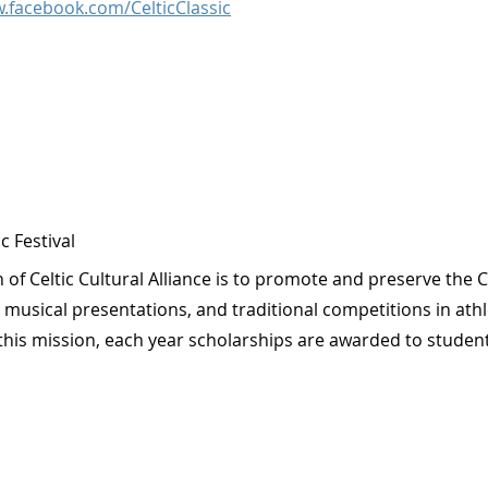
.facebook.com/CelticClassic
ic Festival
 of Celtic Cultural Alliance is to promote and preserve the 
musical presentations, and traditional competitions in athle
this mission, each year scholarships are awarded to student