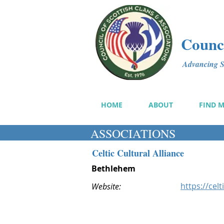
Counci
Advancing Sc
HOME
ABOUT
FIND 
ASSOCIATIONS
Celtic Cultural Alliance
Bethlehem
https://celt
Website: