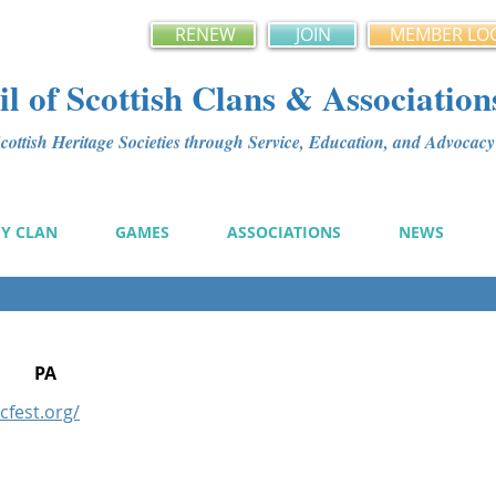
RENEW
JOIN
MEMBER LO
l of Scottish Clans & Association
ottish Heritage Societies through Service, Education, and Advoca
MY CLAN
GAMES
ASSOCIATIONS
NEWS
PA
icfest.org/