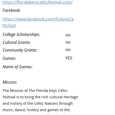
https://floridakeyscelticfestival.com/
Facebook:
https://www.facebook.com/FLKeysCe
lticFest
College Scholarships:
no
no
Cultural Grants:
no
Community Grants:
YES
Games:
Name of Games:
Mission:
The Mission of The Florida Keys Celtic
Festival is to bring the rich cultural heritage
and history of the Celtic Nations through
music, dance, history and games to the