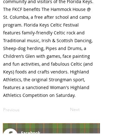
community and visitors of the Florida Keys.
The FKCF benefits The Hammock House @
St. Columba, a free after school and camp
program. Florida Keys Celtic Festival
features family-friendly Celtic rock and
Traditional music, Irish & Scottish Dancing,
Sheep-dog herding, Pipes and Drums, a
Children’s Glen with games, face painting
and fun activities, and fabulous Celtic (and
Keys) foods and crafts vendors. Highland
Athletics, the original Strongman sport,
features a sanctioned Woman's Highland
Athletics Competition on Saturday.
Next
Previous
Facebook
@ScottishSocieties