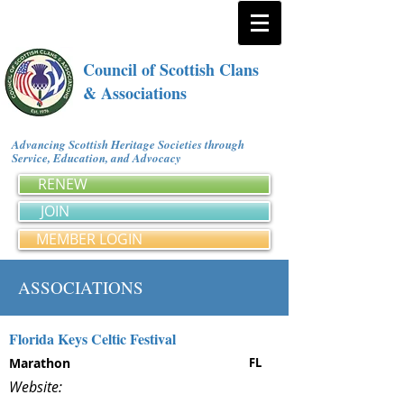
Council of Scottish Clans
& Associations
Advancing Scottish Heritage Societies through
Service, Education, and Advocacy
RENEW
JOIN
MEMBER LOGIN
ASSOCIATIONS
Florida Keys Celtic Festival
Marathon
FL
Website: