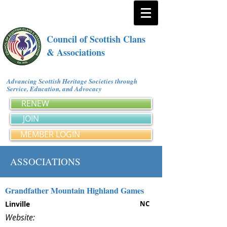
Council of Scottish Clans
& Associations
Advancing Scottish Heritage Societies through
Service, Education, and Advocacy
RENEW
JOIN
MEMBER LOGIN
ASSOCIATIONS
Grandfather Mountain Highland Games
Linville
NC
Website: