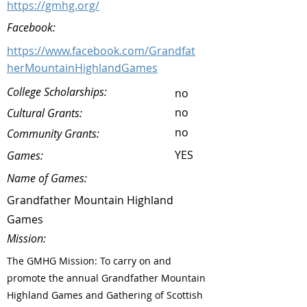
https://gmhg.org/
Facebook:
https://www.facebook.com/Grandfat
herMountainHighlandGames
College Scholarships:
no
no
Cultural Grants:
no
Community Grants:
YES
Games:
Name of Games:
Grandfather Mountain Highland
Games
Mission:
The GMHG Mission: To carry on and
promote the annual Grandfather Mountain
Highland Games and Gathering of Scottish