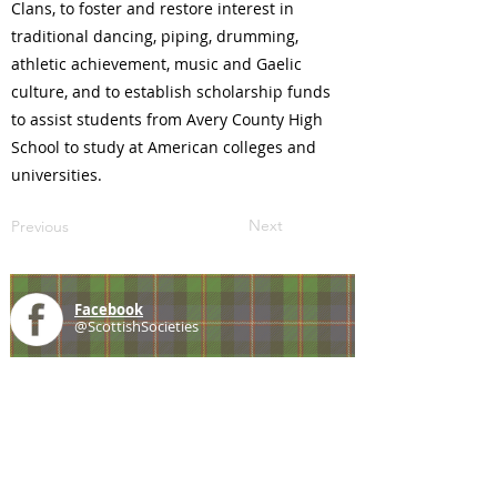
Clans, to foster and restore interest in
traditional dancing, piping, drumming,
athletic achievement, music and Gaelic
culture, and to establish scholarship funds
to assist students from Avery County High
School to study at American colleges and
universities.
Next
Previous
Facebook
@ScottishSocieties
Instagram
@ScottishSocieties
Twitter
@ScotSocieties