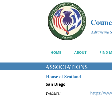
Counci
Advancing Sc
HOME
ABOUT
FIND 
ASSOCIATIONS
House of Scotland
San Diego
https://ww
Website: