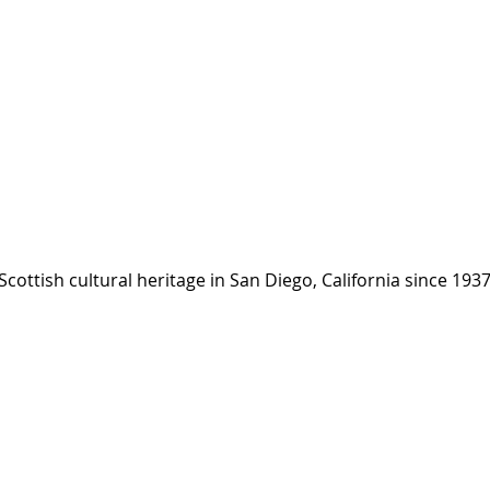
cottish cultural heritage ​in San Diego, California since 193