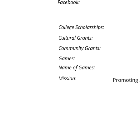
Facebook:
College Scholarships:
Cultural Grants:
Community Grants:
Games:
Name of Games:
Mission:
Promoting S