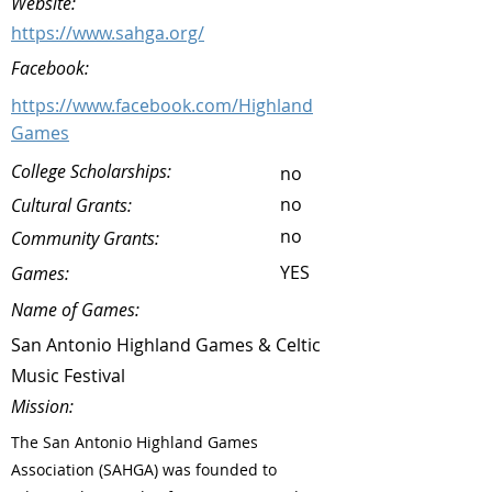
Website:
https://www.sahga.org/
Facebook:
https://www.facebook.com/Highland
Games
College Scholarships:
no
no
Cultural Grants:
no
Community Grants:
YES
Games:
Name of Games:
San Antonio Highland Games & Celtic
Music Festival
Mission:
The San Antonio Highland Games
Association (SAHGA) was founded to