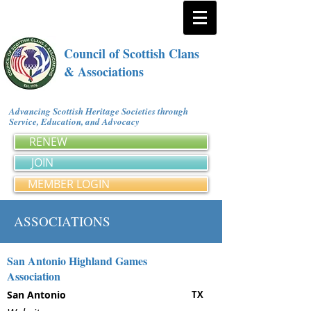
Council of Scottish Clans
& Associations
Advancing Scottish Heritage Societies through
Service, Education, and Advocacy
RENEW
JOIN
MEMBER LOGIN
ASSOCIATIONS
San Antonio Highland Games
Association
San Antonio
TX