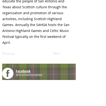
educate the people of San Antonio and
Texas about Scottish culture through the
organization and promotion of various
activities, including Scottish Highland
Games. Annually the SAHGA hosts the San
Antonio Highland Games and Celtic Music
Festival typically on the first weekend of
April.
Next
Previous
Facebook
@ScottishSocieties
Instagram
@ScottishSocieties
Twitter
@ScotSocieties