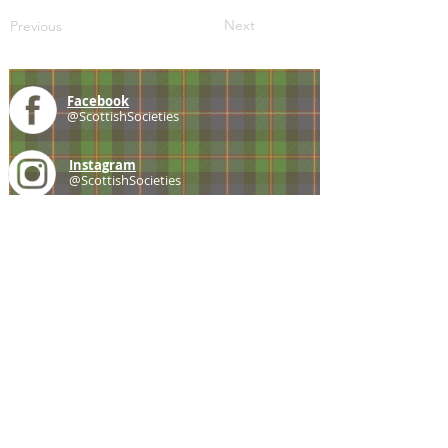
Next
Previous
Facebook
@ScottishSocieties
Instagram
@ScottishSocieties
Twitter
@ScotSocieties
YouTube
Channel
E-mail
coscascots@gmail.com
2025 Council of Scottish Clans and Associations
Copyright: Content & Fair Use