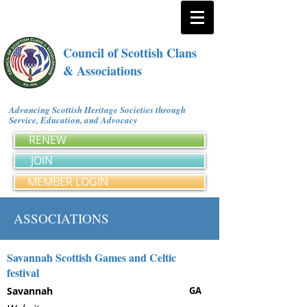
Council of Scottish Clans
& Associations
Advancing Scottish Heritage Societies through
Service, Education, and Advocacy
RENEW
JOIN
MEMBER LOGIN
ASSOCIATIONS
Savannah Scottish Games and Celtic
festival
Savannah
GA