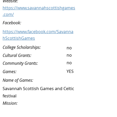
Website:
https://www.savannahscottishgames
.com/
Facebook:
https://www.facebook.com/Savanna
hScottishGames
College Scholarships:
no
no
Cultural Grants:
no
Community Grants:
YES
Games:
Name of Games:
Savannah Scottish Games and Celtic
festival
Mission: