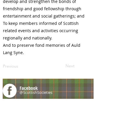
develop and strengthen the bonds of
friendship and good fellowship through
entertainment and social gatherings; and
To keep members informed of Scottish
related events and activities occurring
regionally and nationally.
And to preserve fond memories of Auld
Lang Syne.
Next
Previous
Facebook
@ScottishSocieties
Instagram
@ScottishSocieties
Twitter
@ScotSocieties