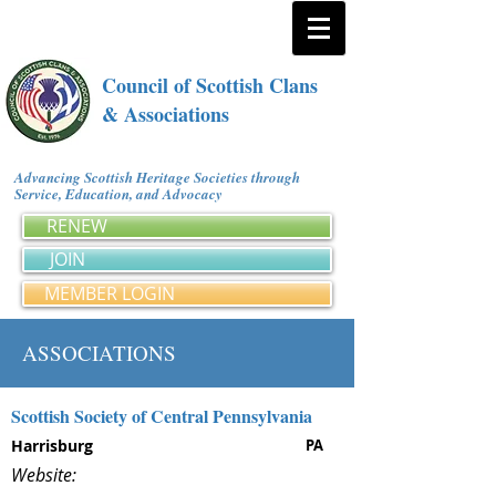
Council of Scottish Clans
& Associations
Advancing Scottish Heritage Societies through
Service, Education, and Advocacy
RENEW
JOIN
MEMBER LOGIN
ASSOCIATIONS
Scottish Society of Central Pennsylvania
Harrisburg
PA
Website: