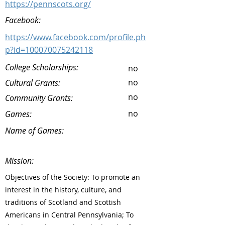
https://pennscots.org/
Facebook:
https://www.facebook.com/profile.ph
p?id=100070075242118
College Scholarships:
no
no
Cultural Grants:
no
Community Grants:
no
Games:
Name of Games:
Mission:
Objectives of the Society: To promote an
interest in the history, culture, and
traditions of Scotland and Scottish
Americans in Central Pennsylvania; To