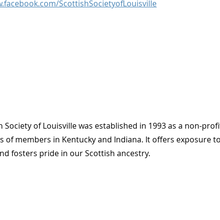
.facebook.com/ScottishSocietyofLouisville
h Society of Louisville was established in 1993 as a non-profi
ves of members in Kentucky and Indiana. It offers exposure t
d fosters pride in our Scottish ancestry.