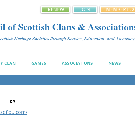
RENEW
JOIN
MEMBER LO
l of Scottish Clans & Association
ottish Heritage Societies through Service, Education, and Advoca
MY CLAN
GAMES
ASSOCIATIONS
NEWS
KY
tsoflou.com/