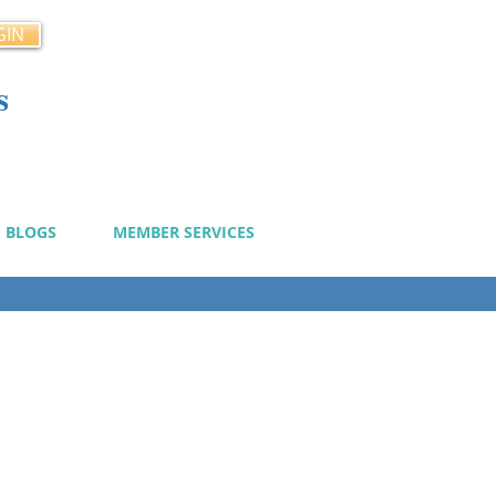
GIN
s
cy
BLOGS
MEMBER SERVICES