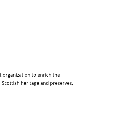
t organization to enrich the
o Scottish heritage and preserves,