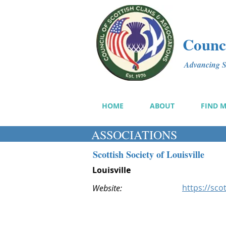
Counci
Advancing Sc
HOME
ABOUT
FIND 
ASSOCIATIONS
Scottish Society of Louisville
Louisville
https://sco
Website: