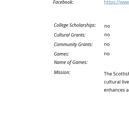
Facebook:
https://www
College Scholarships:
no
no
Cultural Grants:
no
Community Grants:
no
Games:
Name of Games:
Mission:
The Scottis
cultural li
enhances an