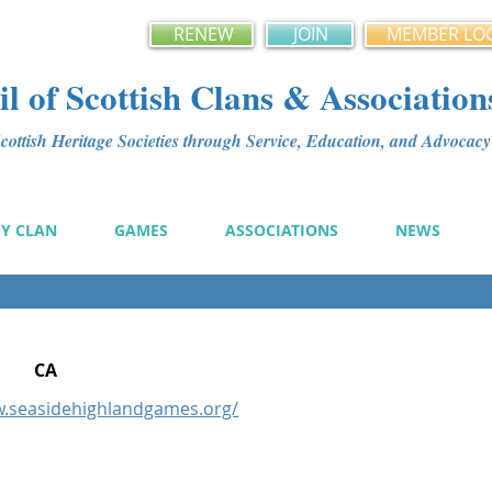
RENEW
JOIN
MEMBER LO
l of Scottish Clans & Association
ottish Heritage Societies through Service, Education, and Advoca
MY CLAN
GAMES
ASSOCIATIONS
NEWS
CA
w.seasidehighlandgames.org/