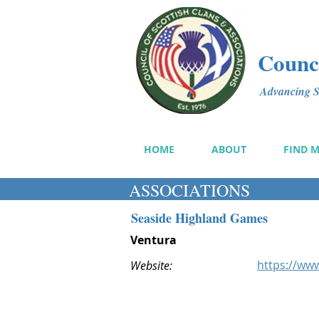
Counci
Advancing Sc
HOME
ABOUT
FIND 
ASSOCIATIONS
Seaside Highland Games
Ventura
https://ww
Website: