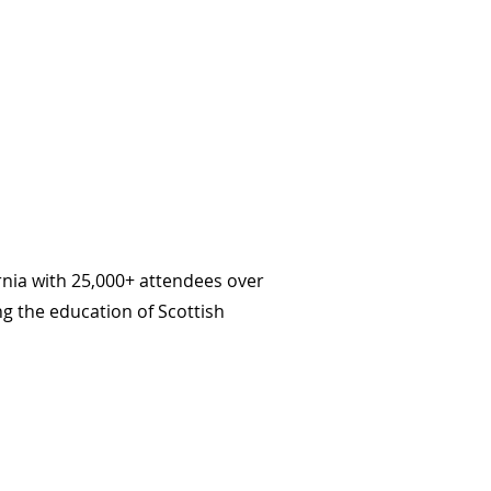
nia with 25,000+ attendees over
ng the education of Scottish