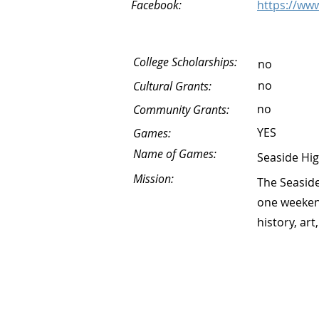
Facebook:
https://ww
College Scholarships:
no
no
Cultural Grants:
no
Community Grants:
YES
Games:
Name of Games:
Seaside Hi
Mission:
The Seaside
one weekend
history, art