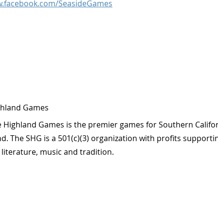
w.facebook.com/SeasideGames
ghland Games
 Highland Games is the premier games for Southern Califor
. The SHG is a 501(c)(3) organization with profits supporti
, literature, music and tradition.