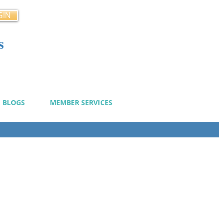
GIN
s
cy
BLOGS
MEMBER SERVICES