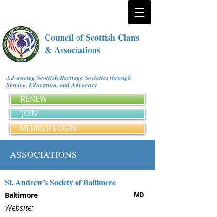
Council of Scottish Clans
& Associations
Advancing Scottish Heritage Societies through
Service, Education, and Advocacy
RENEW
JOIN
MEMBER LOGIN
ASSOCIATIONS
St. Andrew’s Society of Baltimore
Baltimore
MD
Website: