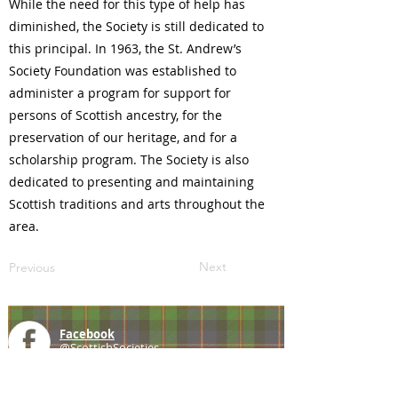
While the need for this type of help has
diminished, the Society is still dedicated to
this principal. In 1963, the St. Andrew’s
Society Foundation was established to
administer a program for support for
persons of Scottish ancestry, for the
preservation of our heritage, and for a
scholarship program. The Society is also
dedicated to presenting and maintaining
Scottish traditions and arts throughout the
area.
Next
Previous
Facebook
@ScottishSocieties
Instagram