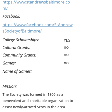
https://www.standrewsbaltimore.co
m/
Facebook:
https://www.facebook.com/StAndrew
sSocietyofBaltimore/
College Scholarships:
YES
no
Cultural Grants:
no
Community Grants:
no
Games:
Name of Games:
Mission:
The Society was formed in 1806 as a
benevolent and charitable organization to
assist newly-arrived Scots in the area.