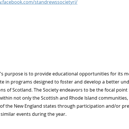
w.facebook.com/standrewssocietyri/
's purpose is to provide educational opportunities for its
ate in programs designed to foster and develop a better und
ons of Scotland. The Society endeavors to be the focal point
ithin not only the Scottish and Rhode Island communities,
of the New England states through participation and/or pr
 similar events during the year.