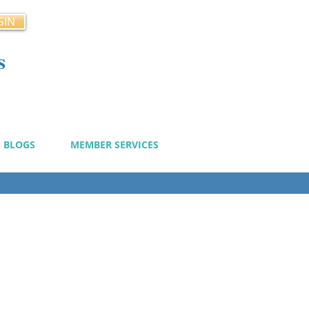
GIN
s
cy
BLOGS
MEMBER SERVICES