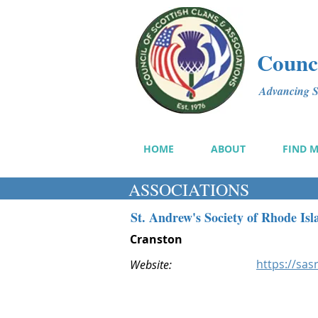
Counci
Advancing Sc
HOME
ABOUT
FIND 
ASSOCIATIONS
St. Andrew's Society of Rhode Isl
Cranston
https://sasr
Website: