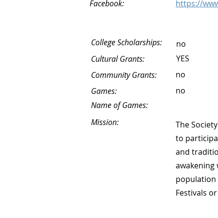
Facebook:
https://ww
College Scholarships:
no
YES
Cultural Grants:
no
Community Grants:
no
Games:
Name of Games:
Mission:
The Society
to particip
and traditi
awakening w
population 
Festivals or