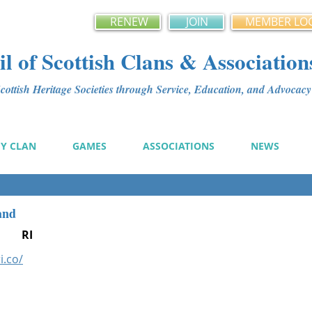
RENEW
JOIN
MEMBER LO
l of Scottish Clans & Association
ottish Heritage Societies through Service, Education, and Advoca
MY CLAN
GAMES
ASSOCIATIONS
NEWS
and
RI
i.co/