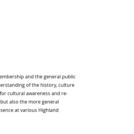
 membership and the general public
erstanding of the history, culture
 for cultural awareness and re-
 but also the more general
esence at various Highland