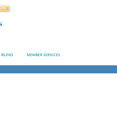
GIN
s
cy
BLOGS
MEMBER SERVICES