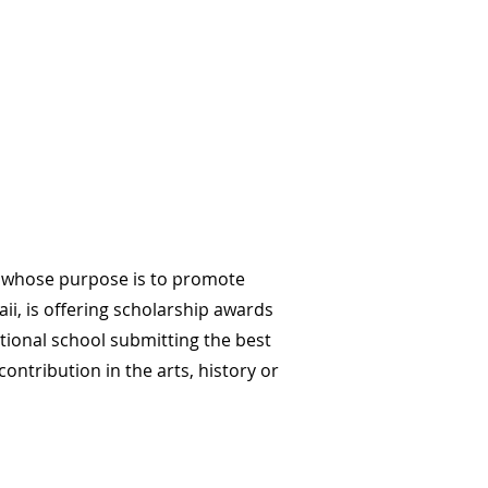
on whose purpose is to promote
ii, is offering scholarship awards
tional school submitting the best
ontribution in the arts, history or