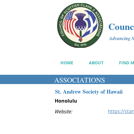
Counci
Advancing Sc
HOME
ABOUT
FIND 
ASSOCIATIONS
St. Andrew Society of Hawaii
Honolulu
https://sta
Website: