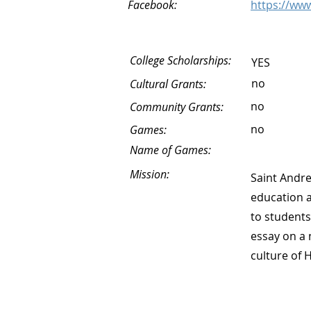
Facebook:
https://ww
College Scholarships:
YES
no
Cultural Grants:
no
Community Grants:
no
Games:
Name of Games:
Mission:
Saint Andre
education a
to students
essay on a 
culture of 