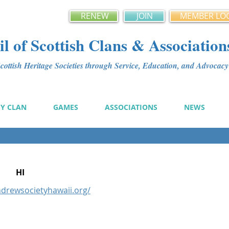
RENEW
JOIN
MEMBER LO
l of Scottish Clans & Association
ottish Heritage Societies through Service, Education, and Advoca
MY CLAN
GAMES
ASSOCIATIONS
NEWS
HI
ndrewsocietyhawaii.org/