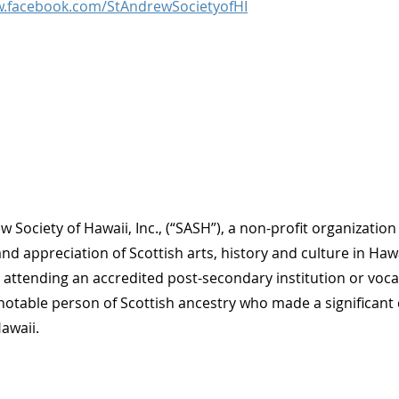
w.facebook.com/StAndrewSocietyofHI
w Society of Hawaii, Inc., (“SASH”), a non-profit organizati
nd appreciation of Scottish arts, history and culture in Hawa
 attending an accredited post-secondary institution or voca
notable person of Scottish ancestry who made a significant c
Hawaii.