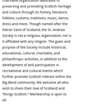
charitable organization dedicated to
preserving and promoting Scottish heritage
and culture through its history, literature,
folklore, customs, traditions, music, dance,
dress and more. Though named after the
Patron Saint of Scotland, the St. Andrew
Society is not a religious organization, nor is
it affiliated with any religion. The goals and
purpose of the Society include historical,
educational, cultural, charitable, and
philanthropic activities, in addition to the
development of and participation in
recreational and cultural events which
further promote Scottish interest within the
Big Bend community. We welcome all who
wish to share their love of Scotland and
“things Scottish.” Membership is open to
all.