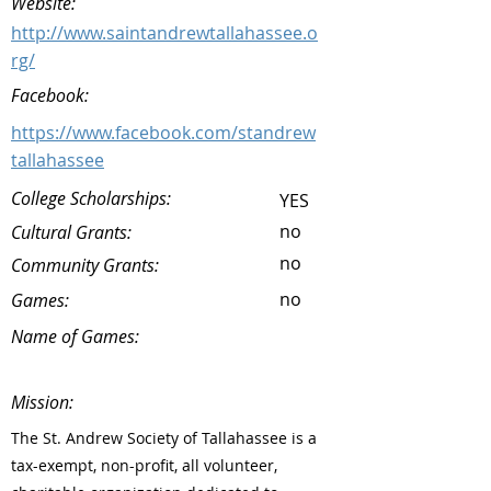
Website:
http://www.saintandrewtallahassee.o
rg/
Facebook:
https://www.facebook.com/standrew
tallahassee
College Scholarships:
YES
no
Cultural Grants:
no
Community Grants:
no
Games:
Name of Games:
Mission:
The St. Andrew Society of Tallahassee is a
tax-exempt, non-profit, all volunteer,