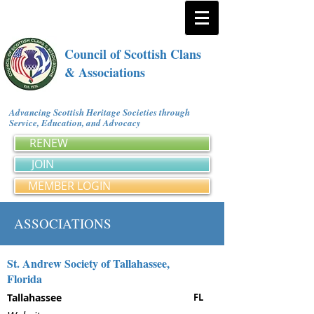
Council of Scottish Clans
& Associations
Advancing Scottish Heritage Societies through
Service, Education, and Advocacy
RENEW
JOIN
MEMBER LOGIN
ASSOCIATIONS
St. Andrew Society of Tallahassee,
Florida
Tallahassee
FL