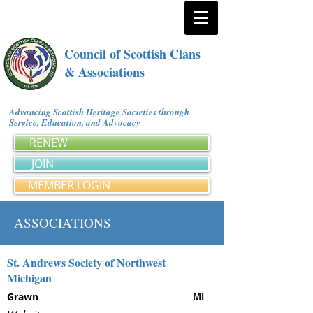
Council of Scottish Clans
& Associations
Advancing Scottish Heritage Societies through
Service, Education, and Advocacy
RENEW
JOIN
MEMBER LOGIN
ASSOCIATIONS
St. Andrews Society of Northwest
Michigan
Grawn
MI