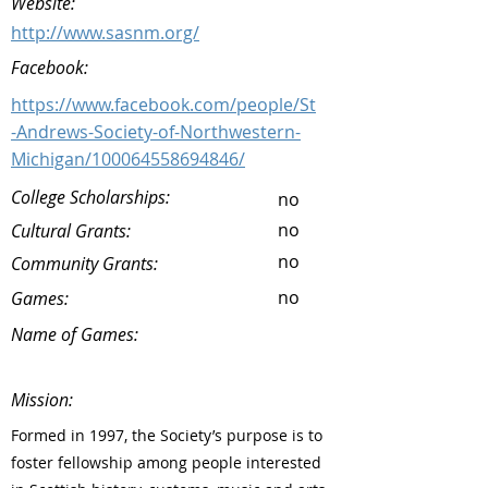
Website:
http://www.sasnm.org/
Facebook:
https://www.facebook.com/people/St
-Andrews-Society-of-Northwestern-
Michigan/100064558694846/
College Scholarships:
no
no
Cultural Grants:
no
Community Grants:
no
Games:
Name of Games:
Mission:
Formed in 1997, the Society’s purpose is to
foster fellowship among people interested