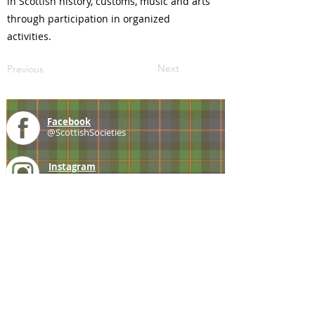
in Scottish history, customs, music and arts
through participation in organized
activities.
Next
Previous
Facebook
@ScottishSocieties
Instagram
@ScottishSocieties
Twitter
@ScotSocieties
YouTube
Channel
E-mail
coscascots@gmail.com