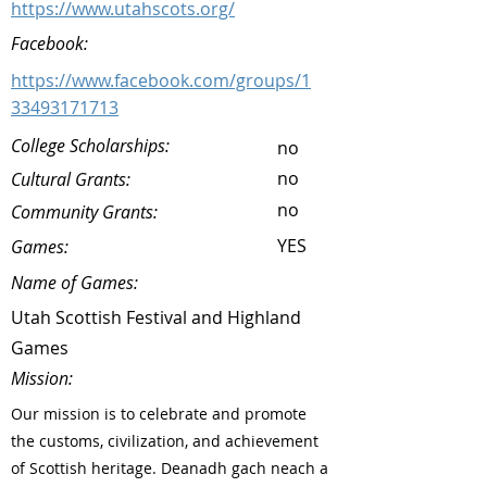
https://www.utahscots.org/
Facebook:
https://www.facebook.com/groups/1
33493171713
College Scholarships:
no
no
Cultural Grants:
no
Community Grants:
YES
Games:
Name of Games:
Utah Scottish Festival and Highland
Games
Mission:
Our mission is to celebrate and promote
the customs, civilization, and achievement
of Scottish heritage. Deanadh gach neach a