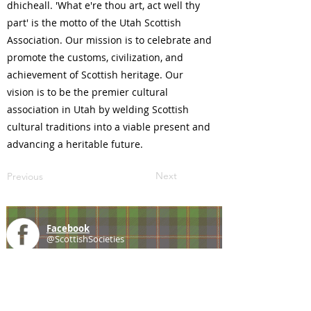
dhicheall. 'What e're thou art, act well thy
part' is the motto of the Utah Scottish
Association. Our mission is to celebrate and
promote the customs, civilization, and
achievement of Scottish heritage. Our
vision is to be the premier cultural
association in Utah by welding Scottish
cultural traditions into a viable present and
advancing a heritable future.
Next
Previous
Facebook
@ScottishSocieties
Instagram
@ScottishSocieties