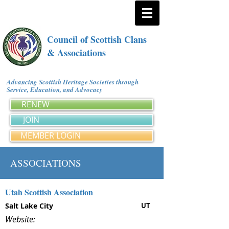
Council of Scottish Clans
& Associations
Advancing Scottish Heritage Societies through
Service, Education, and Advocacy
RENEW
JOIN
MEMBER LOGIN
ASSOCIATIONS
Utah Scottish Association
Salt Lake City
UT
Website: