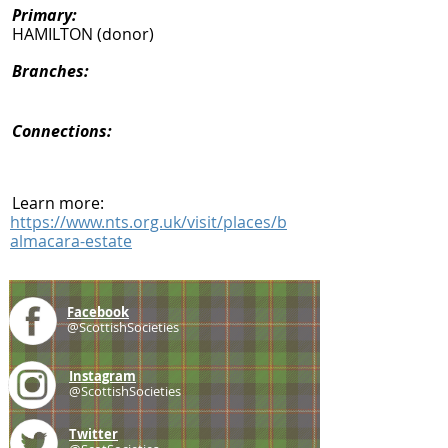
Primary:
HAMILTON (donor)
Branches:
Connections:
Learn more:
https://www.nts.org.uk/visit/places/b
almacara-estate
Facebook
@ScottishSocieties
Instagram
@ScottishSocieties
Twitter