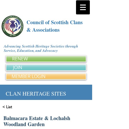
Council of Scottish Clans
& Associations
Advancing Scottish Heritage Societies through
Service, Education, and Advocacy
RENEW
JOIN
MEMBER LOGIN
CLAN HERITAGE SITES
< List
Balmacara Estate & Lochalsh
Woodland Garden