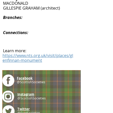
MACDONALD
GILLESPIE GRAHAM (architect)
Branches:
Connections:
Learn more:
https://www.nts.org.uk/visit/places/gl
enfinnan-monument
Facebook
@ScottishSocieties
Instagram
@ScottishSocieties
Twitter
@ScotSocieties