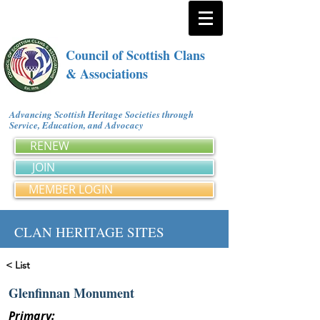
Council of Scottish Clans
& Associations
Advancing Scottish Heritage Societies through
Service, Education, and Advocacy
RENEW
JOIN
MEMBER LOGIN
CLAN HERITAGE SITES
< List
Glenfinnan Monument
Primary: