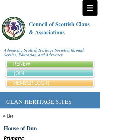
Council of Scottish Clans
& Associations
Advancing Scottish Heritage Societies through
Service, Education, and Advocacy
RENEW
JOIN
MEMBER LOGIN
CLAN HERITAGE SITES
< List
House of Dun
Primary: