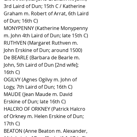
3rd Laird of Dun; 15th C / Katherine
Graham m. Robert of Arrat, 6th Laird
of Dun; 16th C)
MONYPENNY (Katherine Monypenny
m. John 4th Laird of Dun; late 15th C)
RUTHVEN (Margaret Ruthven m.
John Erskine of Dun; around 1500)
De BEARLE (Barbara de Bearle m.
John, 5th Laird of Dun [2nd wife];
16th C)
OGILVY (Agnes Ogilvy m. John of
Logy, 7th Laird of Dun; 16th C)
MAUDE (Jean Maude m. David
Erskine of Dun; late 16th C)
HALCRO OF ORKNEY (Patrick Halcro
of Orkney m. Helen Erskine of Dun;
17th C)
BEATON (Anne Beaton m. Alexander,