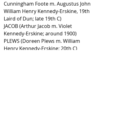
Cunningham Foote m. Augustus John
William Henry Kennedy-Erskine, 19th
Laird of Dun; late 19th C)
JACOB (Arthur Jacob m. Violet
Kennedy-Erskine; around 1900)
PLEWS (Doreen Plews m. William
Henry Kennedy-Erskine; 20th C)
MAITLAND LOVETT (Lieutenant-
Colonel Thomas Maitland Lovett m.
Millicent, 21st and last Laird of Dun
[3rd wife]; 20th C)
Learn more:
https://www.nts.org.uk/visit/places/h
ouse-of-dun
Facebook
@ScottishSocieties