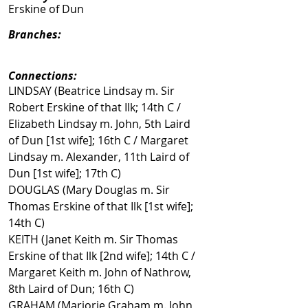
Erskine of Dun
Branches:
Connections:
LINDSAY (Beatrice Lindsay m. Sir
Robert Erskine of that Ilk; 14th C /
Elizabeth Lindsay m. John, 5th Laird
of Dun [1st wife]; 16th C / Margaret
Lindsay m. Alexander, 11th Laird of
Dun [1st wife]; 17th C)
DOUGLAS (Mary Douglas m. Sir
Thomas Erskine of that Ilk [1st wife];
14th C)
KEITH (Janet Keith m. Sir Thomas
Erskine of that Ilk [2nd wife]; 14th C /
Margaret Keith m. John of Nathrow,
8th Laird of Dun; 16th C)
GRAHAM (Marjorie Graham m. John,