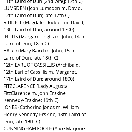
11th Laird of Dun [2nd wife]; 17th C)
LUMSDEN (Jean Lumsden m. David,
12th Laird of Dun; late 17th C)
RIDDELL (Magdalen Riddell m. David,
13th Laird of Dun; around 1700)
INGLIS (Margaret Inglis m. John, 14th
Laird of Dun; 18th C)
BAIRD (Mary Baird m. John, 15th
Laird of Dun; late 18th C)
12th EARL OF CASSILLIS (Archibald,
12th Earl of Cassillis m. Margaret,
17th Laird of Dun; around 1800)
FITZCLARENCE (Lady Augusta
FitzClarence m. John Erskine
Kennedy-Erskine; 19th C)
JONES (Catherine Jones m. William
Henry Kennedy-Erskine, 18th Laird of
Dun; late 19th C)
CUNNINGHAM FOOTE (Alice Marjorie