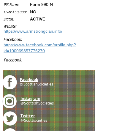
IRS Form:
Form 990-N
Over $50,000:
NO
Status:
ACTIVE
Website:
https://www.armstrongclan.info/
Facebook:
https://www.facebook.com/profile.php?
id=100069357776270
Facebook:
Facebook
@ScottishSocieties
Instagram
@ScottishSocieties
Twitter
@ScotSocieties
YouTube
Channel