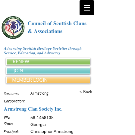
Council of Scottish Clans
& Associations
Advancing Scottish Heritage Societies through
Service, Education, and Advocacy
RENEW
JOIN
MEMBER LOGIN
< Back
Armstrong
Surname:
Corporation:
Armstrong Clan Society Inc.
EIN:
58-1458138
State:
Georgia
Principal:
Christopher Armstrong