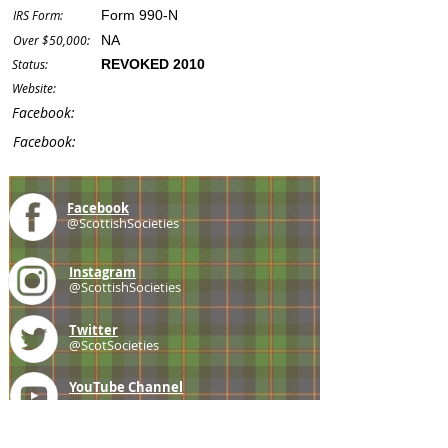
IRS Form:
Form 990-N
Over $50,000:
NA
Status:
REVOKED 2010
Website:
Facebook:
Facebook:
Facebook
@ScottishSocieties
Instagram
@ScottishSocieties
Twitter
@ScotSocieties
YouTube
Channel
E-mail