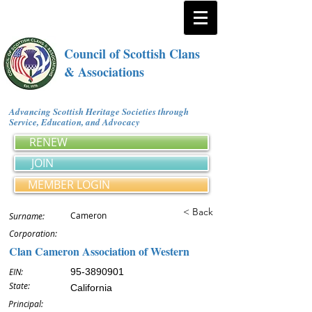
Council of Scottish Clans
& Associations
Advancing Scottish Heritage Societies through
Service, Education, and Advocacy
RENEW
JOIN
MEMBER LOGIN
< Back
Cameron
Surname:
Corporation:
Clan Cameron Association of Western
EIN:
95-3890901
State:
California
Principal: